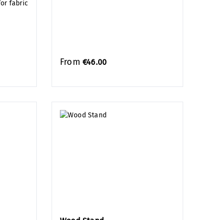
or fabric
From
€46.00