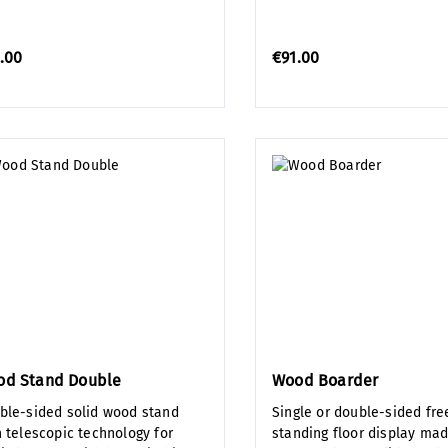
.00
€91.00
od Stand Double
Wood Boarder
ble-sided solid wood stand
Single or double-sided fre
h telescopic technology for
standing floor display mad