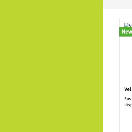
New
Vel
Sus
dis