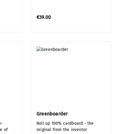
€39.00
Greenboarder
e-
Roll up 100% cardboard - the
e of
original from the inventor