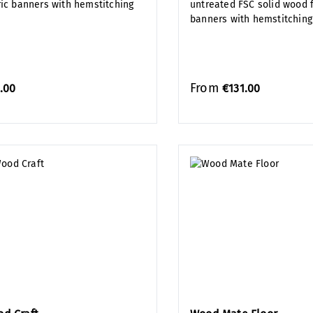
ric banners with hemstitching
untreated FSC solid wood f
banners with hemstitching
From
.00
€131.00