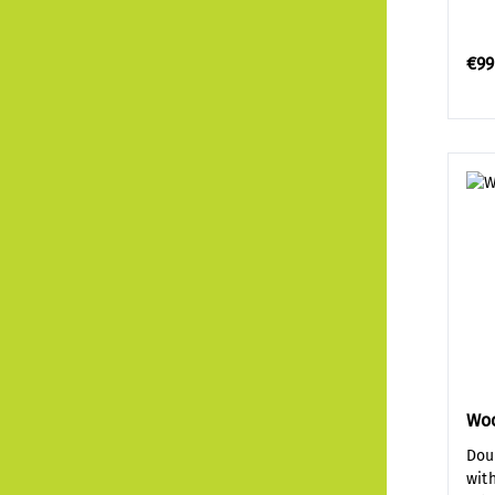
€99
Wo
Dou
wit