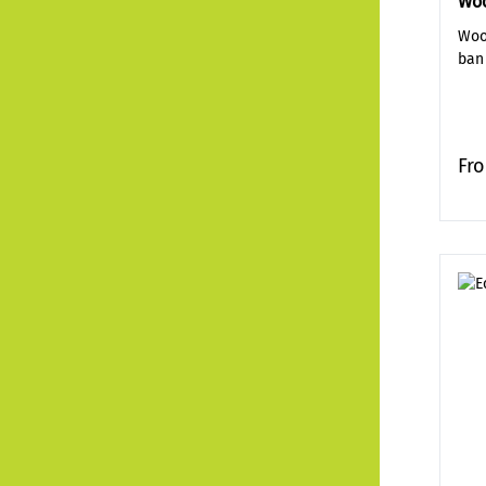
Woo
Woo
ban
Fr