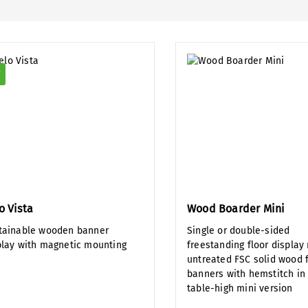
o Vista
Wood Boarder Mini
tainable wooden banner
Single or double-sided
play with magnetic mounting
freestanding floor display
untreated FSC solid wood f
banners with hemstitch in
table-high mini version