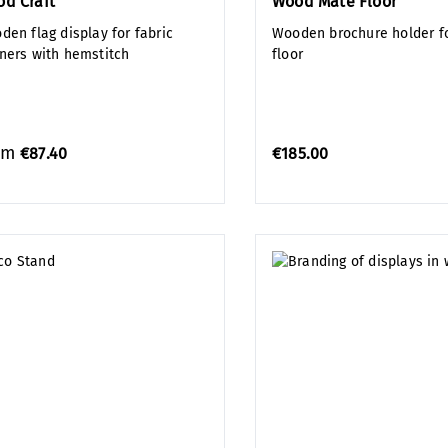
d Craft
Wood Mate Floor
den flag display for fabric
Wooden brochure holder fo
ners with hemstitch
floor
om
€87.40
€185.00