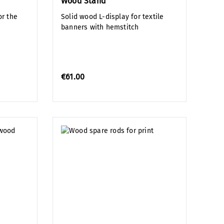
Wood Stand
r the
Solid wood L-display for textile
banners with hemstitch
€61.00