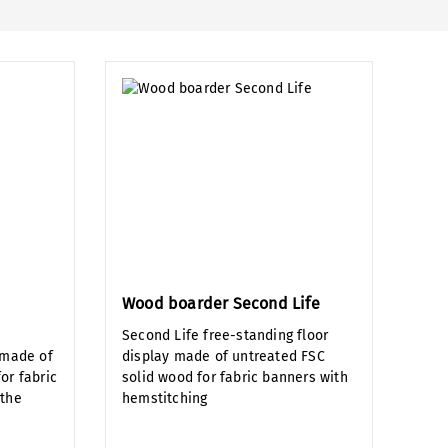
Wood boarder Second Life
Second Life free-standing floor
 made of
display made of untreated FSC
or fabric
solid wood for fabric banners with
 the
hemstitching