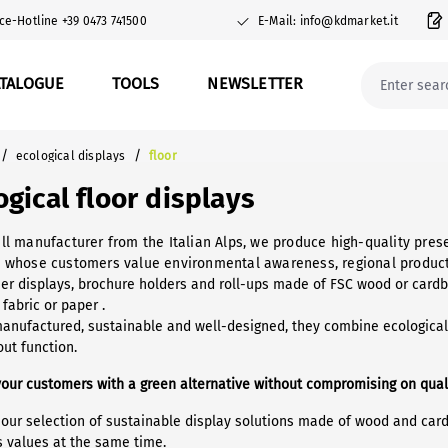
ce-Hotline +39 0473 741500
E-Mail: info@kdmarket.it
ATALOGUE
TOOLS
NEWSLETTER
/
/
ecological displays
floor
ogical floor displays
ll manufacturer from the Italian Alps, we produce high-quality prese
 whose customers value environmental awareness, regional product
er displays, brochure holders and roll-ups made of FSC wood or cardbo
 fabric or paper .
manufactured, sustainable and well-designed, they combine ecological 
ut function.
your customers with a green alternative without compromising on qual
 our selection of sustainable display solutions made of wood and car
s values at the same time.