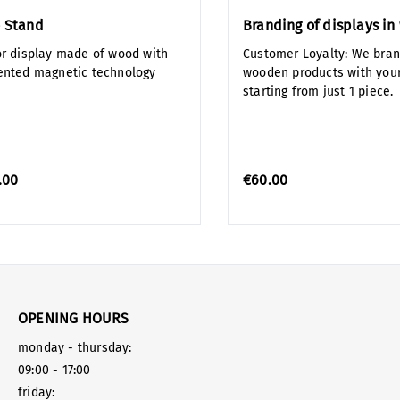
 Stand
Branding of displays i
or display made of wood with
Customer Loyalty: We bra
ented magnetic technology
wooden products with your
starting from just 1 piece.
.00
€60.00
OPENING HOURS
monday - thursday:
09:00 - 17:00
friday: