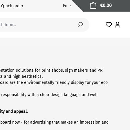
Shopping 
€0.00
En
Quick order
You have 
ntation solutions for print shops, sign makers and PR
s and high aesthetics.
ard are the environmentally friendly display for your eco
responsibility with a clear design language and well
ity and appeal.
dboard now - for advertising that makes an impression and