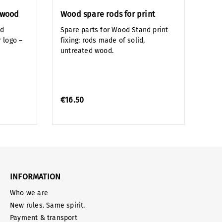
n wood
Wood spare rods for print
nd
Spare parts for Wood Stand print
 logo –
fixing: rods made of solid,
untreated wood.
€16.50
INFORMATION
Who we are
New rules. Same spirit.
Payment & transport