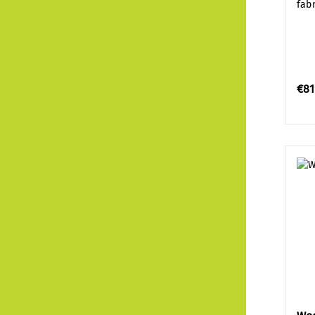
fab
€81