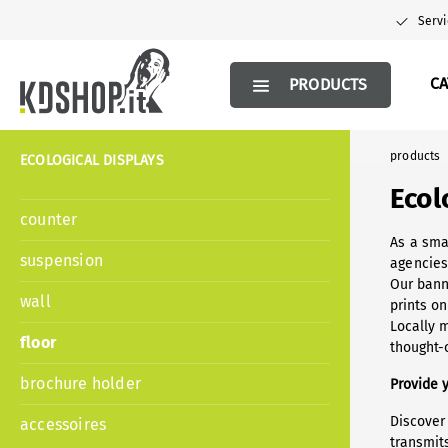
search
Skip to main navigation
Servi
C
PRODUCTS
products
ECOLOGICAL DISPLAYS
Ecol
counter
As a sma
suspension
agencies
Our bann
wall
prints on
Locally 
floor
thought-o
brochure holder
Provide 
Discover
accessoires
transmit