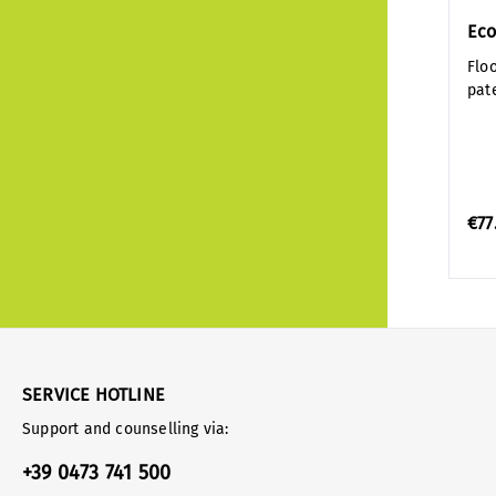
Eco
Flo
pat
€77
SERVICE HOTLINE
Support and counselling via:
+39 0473 741 500