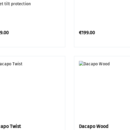
t tilt protection
9.00
€199.00
apo Twist
Dacapo Wood