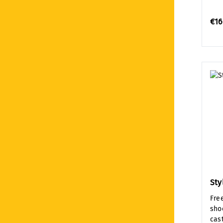
€16
Sty
Fre
sho
cast