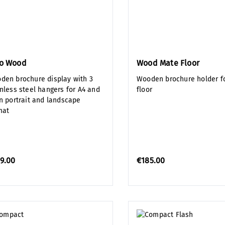
lo Wood
Wood Mate Floor
den brochure display with 3
Wooden brochure holder fo
inless steel hangers for A4 and
floor
in portrait and landscape
mat
9.00
€185.00