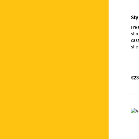
Sty
Fre
sho
cast
shee
€23