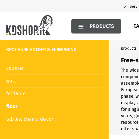
search
Skip to main navigation
Servi
C
PRODUCTS
products
BROCHURE HOLDER & FURNISHING
Free-
counter
The wide
componen
wall
assemble
European
foldable
phase, w
displays
floor
for sing
years, gu
tables, chairs, decor
resource
offer sp