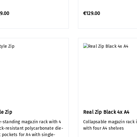
9.00
€129.00
le Zip
Real Zip Black 4x A4
e-standing magazin rack with 4
Collapsable magazin rack 
ck-resistant polycarbonate die-
with four A4 shelves
 pockets for A4 with single-