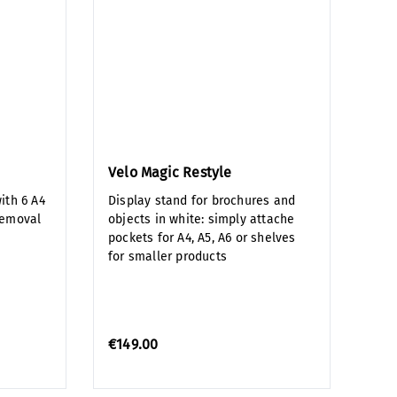
Velo Magic Restyle
ith 6 A4
Display stand for brochures and
removal
objects in white: simply attache
pockets for A4, A5, A6 or shelves
for smaller products
€149.00