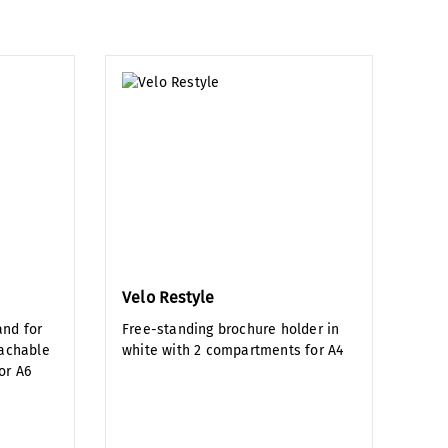
Velo Restyle
and for
Free-standing brochure holder in
tachable
white with 2 compartments for A4
or A6