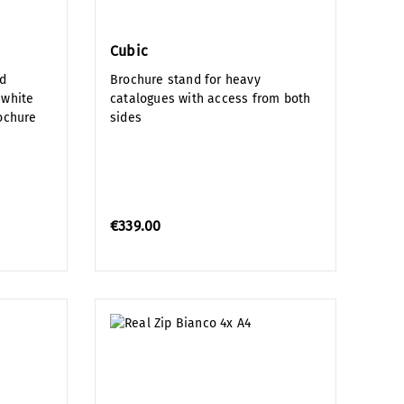
Cubic
ed
Brochure stand for heavy
 white
catalogues with access from both
rochure
sides
€339.00