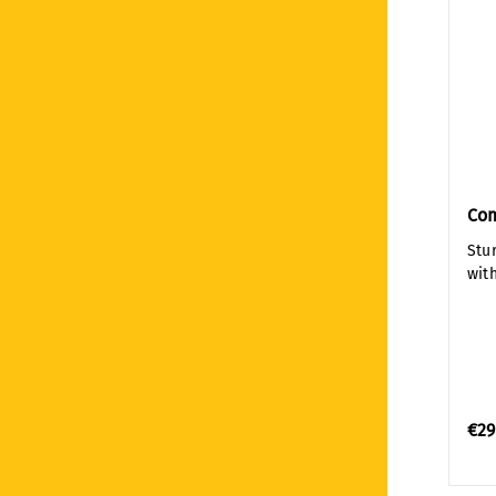
Co
Stu
with
€29