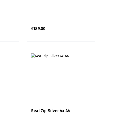
€189.00
Real Zip Silver 4x A4