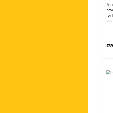
Fre
bro
for
poc
€39