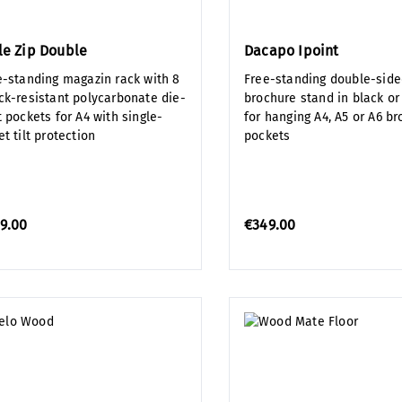
le Zip Double
Dacapo Ipoint
e-standing magazin rack with 8
Free-standing double-sid
ck-resistant polycarbonate die-
brochure stand in black or
 pockets for A4 with single-
for hanging A4, A5 or A6 b
t tilt protection
pockets
9.00
€349.00