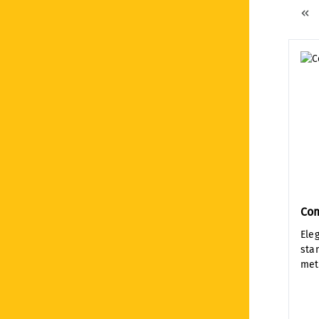
Co
Ele
sta
met