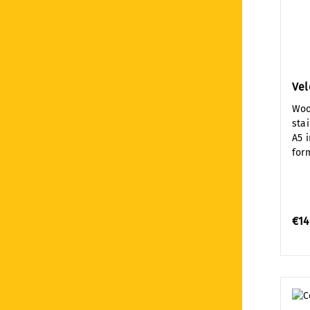
Ve
Woo
sta
A5 
for
€14