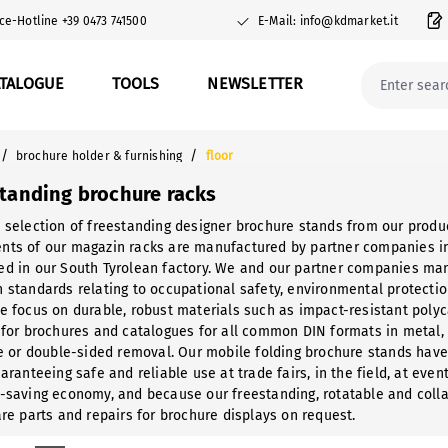
ce-Hotline +39 0473 741500
E-Mail: info@kdmarket.it
ATALOGUE
TOOLS
NEWSLETTER
/
/
brochure holder & furnishing
floor
standing brochure racks
 selection of freestanding designer brochure stands from our produc
ts of our magazin racks are manufactured by partner companies in n
d in our South Tyrolean factory. We and our partner companies manu
 standards relating to occupational safety, environmental protecti
e focus on durable, robust materials such as impact-resistant poly
 for brochures and catalogues for all common DIN formats in metal,
le or double-sided removal. Our mobile folding brochure stands have
aranteeing safe and reliable use at trade fairs, in the field, at eve
-saving economy, and because our freestanding, rotatable and coll
are parts and repairs for brochure displays on request.