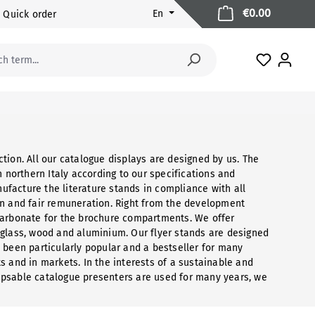
Shopping 
€0.00
En
Quick order
You have 
tion. All our catalogue displays are designed by us. The
orthern Italy according to our specifications and
facture the literature stands in compliance with all
on and fair remuneration. Right from the development
carbonate for the brochure compartments. We offer
 glass, wood and aluminium. Our flyer stands are designed
 been particularly popular and a bestseller for many
nts and in markets. In the interests of a sustainable and
apsable catalogue presenters are used for many years, we