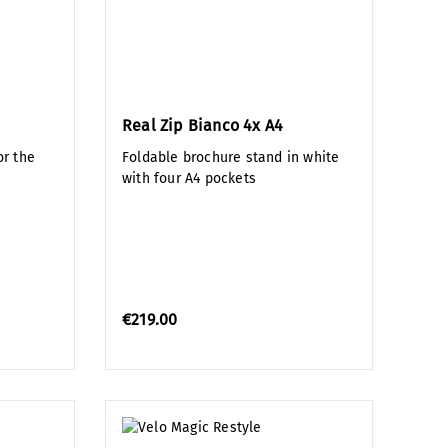
Real Zip Bianco 4x A4
r the
Foldable brochure stand in white
with four A4 pockets
€219.00