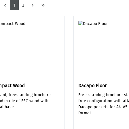
Page
Page
1
2
mpact Wood
Dacapo Floor
gant, freestanding brochure
Free-standing brochure st
nd made of FSC wood with
free configuration with at
al base
Dacapo pockets for A4, A5 
format