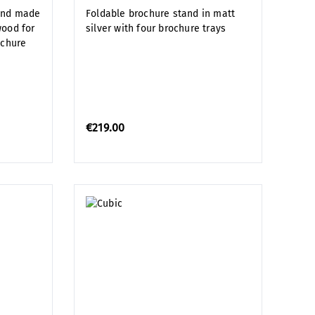
and made
Foldable brochure stand in matt
wood for
silver with four brochure trays
ochure
€219.00