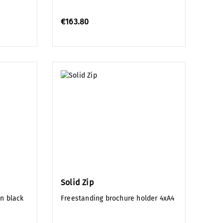
€163.80
Solid Zip
in black
Freestanding brochure holder 4xA4