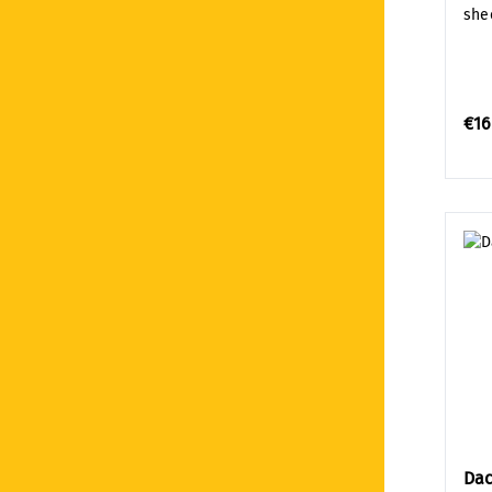
shee
€16
Dac