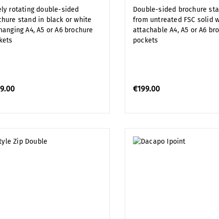
ely rotating double-sided
Double-sided brochure st
chure stand in black or white
from untreated FSC solid 
 hanging A4, A5 or A6 brochure
attachable A4, A5 or A6 br
kets
pockets
9.00
€199.00