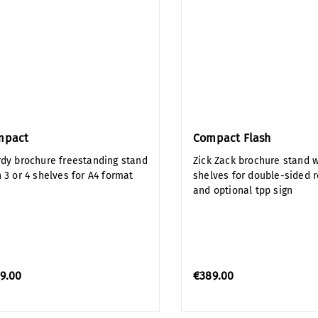
mpact
Compact Flash
rdy brochure freestanding stand
Zick Zack brochure stand w
 3 or 4 shelves for A4 format
shelves for double-sided 
and optional tpp sign
9.00
€389.00