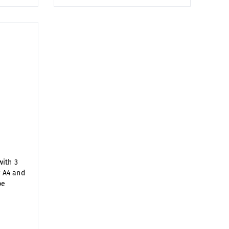
ith 3
r A4 and
pe