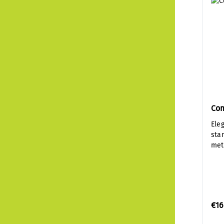
Co
Ele
sta
met
€16