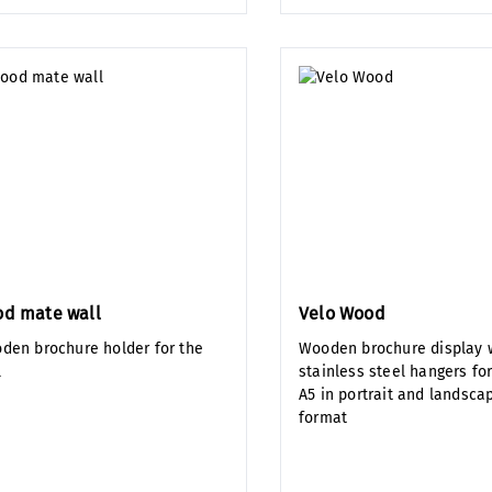
d mate wall
Velo Wood
den brochure holder for the
Wooden brochure display w
l
stainless steel hangers fo
A5 in portrait and landsca
format