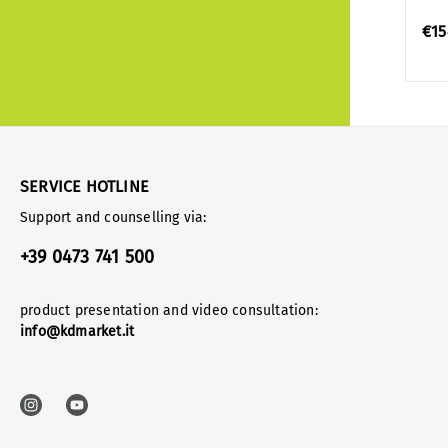
€15
SERVICE HOTLINE
Support and counselling via:
+39 0473 741 500
product presentation and video consultation:
info@kdmarket.it