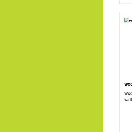
woo
Woo
wal