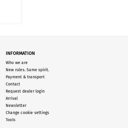
INFORMATION
Who we are
New rules. Same spirit.
Payment & transport
Contact
Request dealer login
Arrival
Newsletter
Change cookie settings
Tools