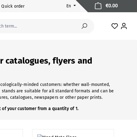
Shopping 
€0.00
En
Quick order
You have 
r catalogues, flyers and
 ecologically-minded customers: whether wall-mounted,
e stands are suitable for all standard formats and can be
hures, catalogues, newspapers or other paper prints.
 of your customer from a quantity of 1.