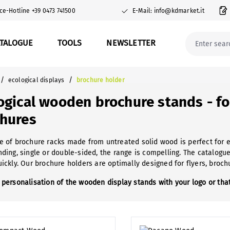
ce-Hotline +39 0473 741500
E-Mail: info@kdmarket.it
ATALOGUE
TOOLS
NEWSLETTER
/
/
ecological displays
brochure holder
ogical wooden brochure stands - fo
hures
e of brochure racks made from untreated solid wood is perfect for
nding, single or double-sided, the range is compelling. The catalogu
uickly. Our brochure holders are optimally designed for flyers, broc
 personalisation of the wooden display stands with your logo or that