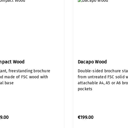
mpact Wood
Dacapo Wood
gant, freestanding brochure
Double-sided brochure st
nd made of FSC wood with
from untreated FSC solid 
al base
attachable A4, A5 or A6 br
pockets
9.00
€199.00