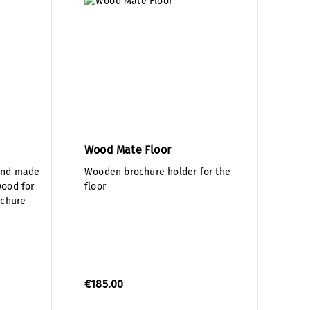
Wood Mate Floor
and made
Wooden brochure holder for the
wood for
floor
ochure
€185.00