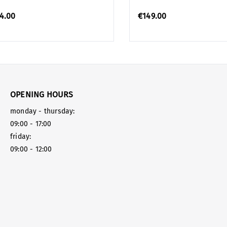
4.00
€149.00
OPENING HOURS
monday - thursday:
09:00 - 17:00
friday:
09:00 - 12:00