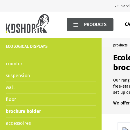
search
Skip to main navigation
Servi
C
PRODUCTS
products
ECOLOGICAL DISPLAYS
Ecol
counter
broc
suspension
Our rang
free-sta
wall
set up q
floor
We offer
brochure holder
accessoires