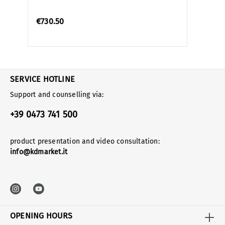
€730.50
SERVICE HOTLINE
Support and counselling via:
+39 0473 741 500
product presentation and video consultation:
info@kdmarket.it
OPENING HOURS