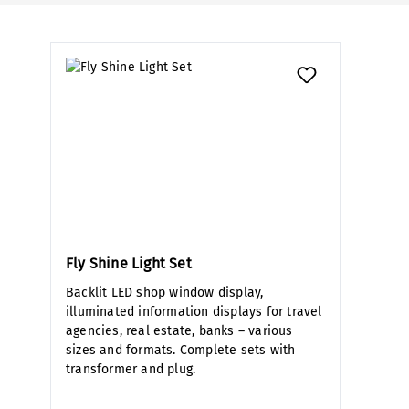
Fly Shine Light Set
Backlit LED shop window display,
illuminated information displays for travel
agencies, real estate, banks – various
sizes and formats. Complete sets with
transformer and plug.