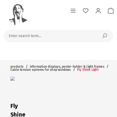
in content
Sh
/
/
products
information displays, poster holder & light frames
/
Cable tension systems for shop windows
Fly Shine Light
Fly
Shine