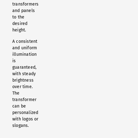
transformers
and panels
to the
desired
height.
A consistent
and uniform
illumination
is
guaranteed,
with steady
brightness
over time.
The
transformer
can be
personalized
with logos or
slogans.