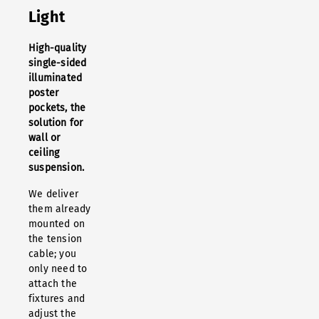
Light
High-quality
single-sided
illuminated
poster
pockets, the
solution for
wall or
ceiling
suspension.
We deliver
them already
mounted on
the tension
cable; you
only need to
attach the
fixtures and
adjust the