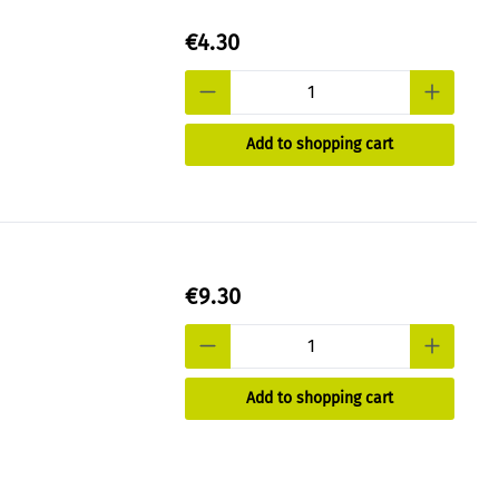
€4.30
Add to shopping cart
€9.30
Add to shopping cart