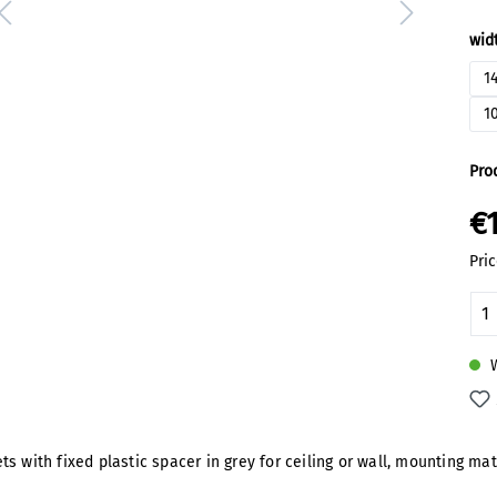
Sel
wid
1
1
Pro
€
Pric
Pr
W
 with fixed plastic spacer in grey for ceiling or wall, mounting mat