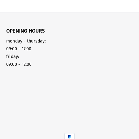
OPENING HOURS
monday - thursday:
09:00 - 17:00
friday:
09:00 - 12:00