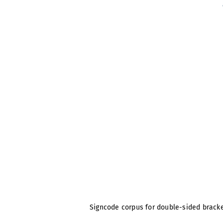
Signcode corpus for double-sided brackets