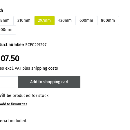
ect
th
48mm
210mm
297mm
420mm
600mm
800mm
000mm
duct number:
SCFC297297
107.50
es excl. VAT plus shipping costs
oduct Quantity: Enter the desired amount
Add to shopping cart
ill be produced for stock
Add to favourites
erial included.