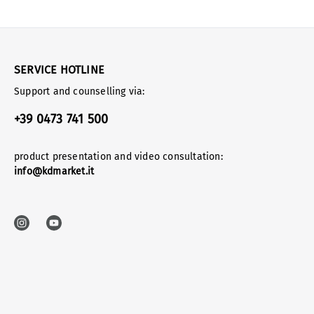
SERVICE HOTLINE
Support and counselling via:
+39 0473 741 500
product presentation and video consultation:
info@kdmarket.it