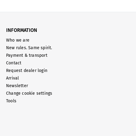
INFORMATION
Who we are
New rules. Same spirit.
Payment & transport
Contact
Request dealer login
Arrival
Newsletter
Change cookie settings
Tools