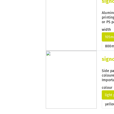
sign
Aluminu
printin
or PS p
width
105
800
sign
Side pa
coloure
Importa
guidanc
colour
light
yello