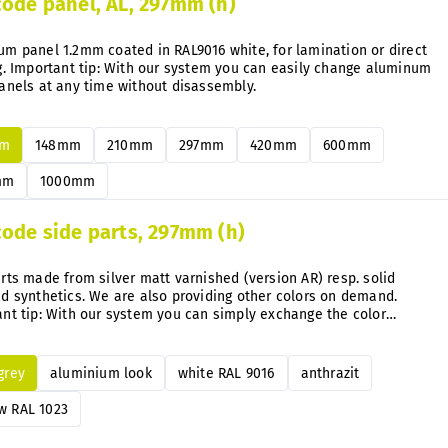
code panel, AL, 297mm (h)
m panel 1.2mm coated in RAL9016 white, for lamination or direct
g. Important tip: With our system you can easily change aluminum
anels at any time without disassembly.
mm
148mm
210mm
297mm
420mm
600mm
mm
1000mm
code side parts, 297mm (h)
rts made from silver matt varnished (version AR) resp. solid
d synthetics. We are also providing other colors on demand.
nt tip: With our system you can simply exchange the color
e directly on the mounted signs anytime after.
 grey
aluminium look
white RAL 9016
anthrazit
w RAL 1023