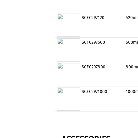
SCFC297420
420m
SCFC297600
600m
SCFC297800
800m
SCFC2971000
1000