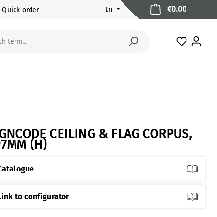
Shopping 
€0.00
En
Quick order
You have 
IGNCODE CEILING & FLAG CORPUS,
97MM (H)
Catalogue
Link to configurator