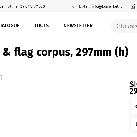
ce-Hotline +39 0473 741500
E-Mail: info@kdmarket.it
ATALOGUE
TOOLS
NEWSLETTER
g & flag corpus, 297mm (h)
S
2