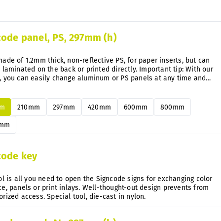
code panel, PS, 297mm (h)
ade of 1.2mm thick, non-reflective PS, for paper inserts, but can
 laminated on the back or printed directly. Important tip: With our
, you can easily change aluminum or PS panels at any time and
uently without disassembly.
mm
210mm
297mm
420mm
600mm
800mm
0mm
code key
ol is all you need to open the Signcode signs for exchanging color
e, panels or print inlays. Well-thought-out design prevents from
unauthorized access. Special tool, die-cast in nylon.