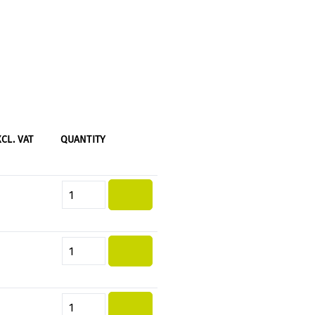
XCL. VAT
QUANTITY
Product Quantity: Enter the desi
Product Quantity: Enter the desi
Product Quantity: Enter the desi