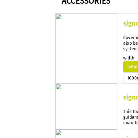
ACCESSORIES
sign
Cover m
also be
system
subseq
width
148
100
sign
This to
guidanc