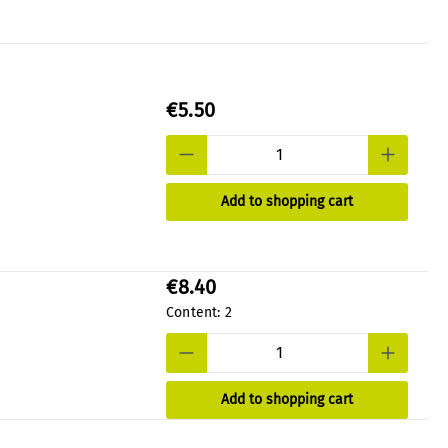
€5.50
Add to shopping cart
€8.40
Content:
2
Add to shopping cart