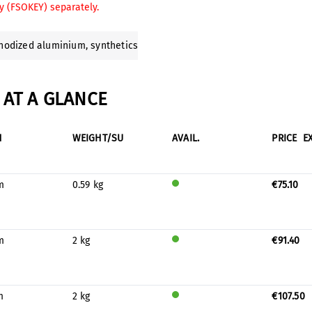
y (FSOKEY) separately.
anodized aluminium
, synthetics
AT A GLANCE
H
WEIGHT/SU
AVAIL.
PRICE
E
m
0.59 kg
€75.10
Will
be
prod
uced
m
2 kg
€91.40
for
Will
stock
be
prod
uced
m
2 kg
€107.50
for
Will