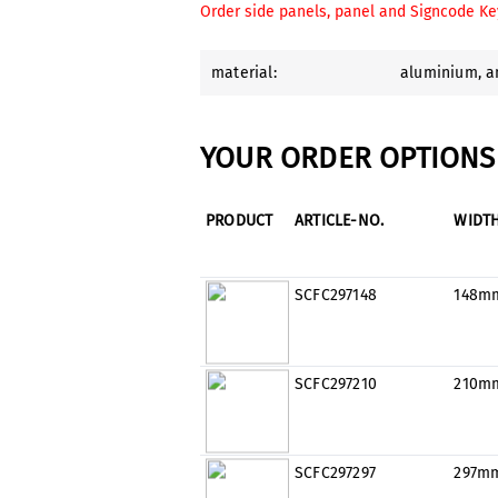
Order side panels, panel and Signcode Ke
material:
aluminium
, 
YOUR ORDER OPTIONS 
PRODUCT
ARTICLE-NO.
WIDT
SCFC297148
148m
SCFC297210
210m
SCFC297297
297m