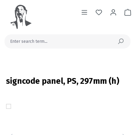
in content
Sh
signcode panel, PS, 297mm (h)
Skip image gallery