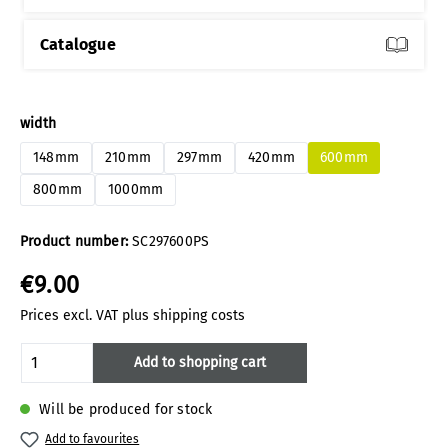
Catalogue
Select
width
148mm
210mm
297mm
420mm
600mm
800mm
1000mm
Product number:
SC297600PS
€9.00
Prices excl. VAT plus shipping costs
Product Quantity: Enter the desired amoun
Add to shopping cart
Will be produced for stock
Add to favourites