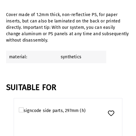
Cover made of 1.2mm thick, non-reflective PS, for paper
inserts, but can also be laminated on the back or printed
directly. Important tip: With our system, you can easily
change aluminum or PS panels at any time and subsequently
without disassembly.
material:
synthetics
SUITABLE FOR
Skip product gallery