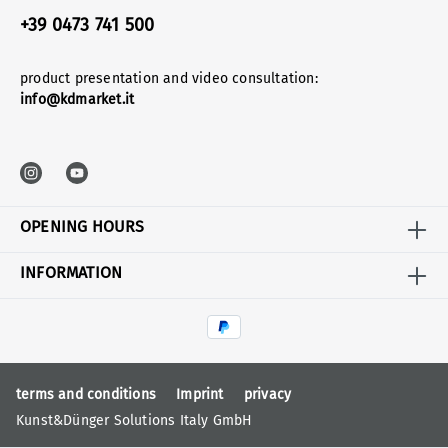
+39 0473 741 500
product presentation and video consultation:
info@kdmarket.it
OPENING HOURS
INFORMATION
terms and conditions
Imprint
privacy
Kunst&Dünger Solutions Italy GmbH