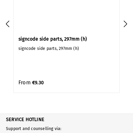
signcode side parts, 297mm (h)
signcode side parts, 297mm (h)
From
€9.30
SERVICE HOTLINE
Support and counselling via: