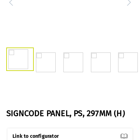
SIGNCODE PANEL, PS, 297MM (H)
Link to configurator