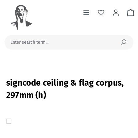
in content
Sh
signcode ceiling & flag corpus,
297mm (h)
Skip image gallery