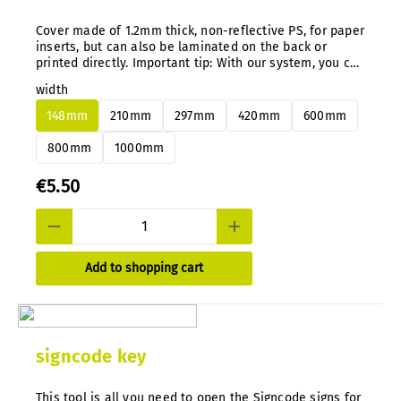
Cover made of 1.2mm thick, non-reflective PS, for paper
inserts, but can also be laminated on the back or
printed directly. Important tip: With our system, you can
easily change aluminum or PS panels at any time and
width
subsequently without disassembly.
148mm
210mm
297mm
420mm
600mm
800mm
1000mm
€5.50
Add to shopping cart
signcode key
This tool is all you need to open the Signcode signs for