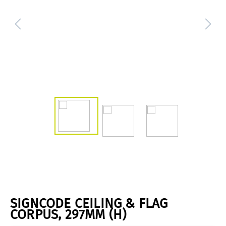
SIGNCODE CEILING & FLAG
CORPUS, 297MM (H)