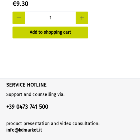
€9.30
Add to shopping cart
SERVICE HOTLINE
Support and counselling via:
+39 0473 741 500
product presentation and video consultation:
info@kdmarket.it