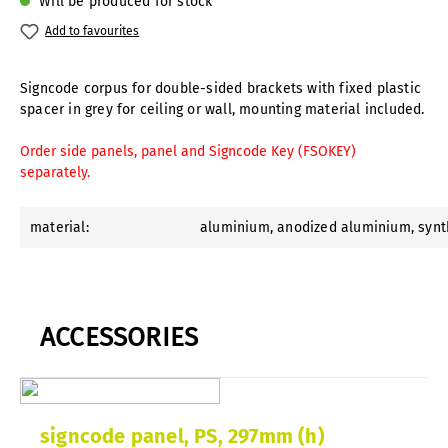
Will be produced for stock
Add to favourites
Signcode corpus for double-sided brackets with fixed plastic
spacer in grey for ceiling or wall, mounting material included.
Order side panels, panel and Signcode Key (FSOKEY)
separately.
material:
aluminium
, anodized aluminium
, syn
ACCESSORIES
signcode panel, PS, 297mm (h)