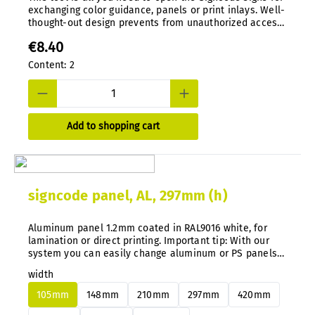
exchanging color guidance, panels or print inlays. Well-
thought-out design prevents from unauthorized access.
Special tool, die-cast in nylon.
€8.40
Content:
2
Add to shopping cart
signcode panel, AL, 297mm (h)
Aluminum panel 1.2mm coated in RAL9016 white, for
lamination or direct printing. Important tip: With our
system you can easily change aluminum or PS panels
at any time without disassembly.
width
105mm
148mm
210mm
297mm
420mm