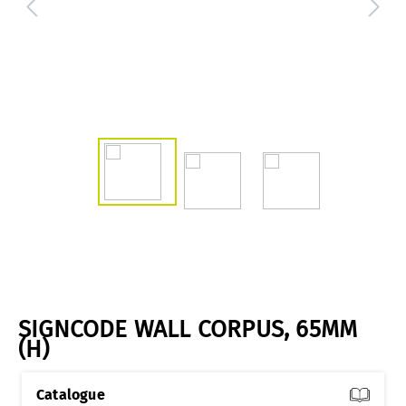
SIGNCODE WALL CORPUS, 65MM
(H)
Catalogue