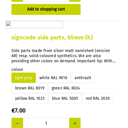
Add to shopping cart
signcode side parts, 65mm (h)
Side parts made from silver matt varnished (version
AR) resp. solid coloured synthetics. We are also
providing other colors on demand. Important tip: With
our system you can simply exchange the color
colour
guidance directly on the mounted signs anytime after.
light grey
white RAL 9016
anthrazit
brown RAL 8019
green RAL 6024
yellow RAL 1023
blue RAL 5005
red RAL 3020
€7.00