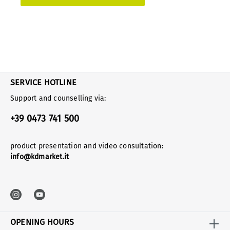
SERVICE HOTLINE
Support and counselling via:
+39 0473 741 500
product presentation and video consultation:
info@kdmarket.it
OPENING HOURS