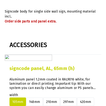
Signcode body for single side wall sign, mounting material
incl..
Order side parts and panel extra.
ACCESSORIES
signcode panel, AL, 65mm (h)
Aluminum panel 1.2mm coated in RAL9016 white, for
lamination or direct printing. Important tip: With our
system you can easily change aluminum or PS panels
at any time without disassembly.
width
105mm
148mm
210mm
297mm
420mm