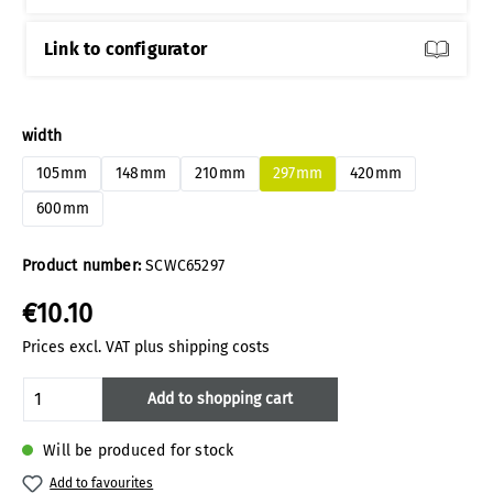
Link to configurator
Select
width
105mm
148mm
210mm
297mm
420mm
600mm
Product number:
SCWC65297
€10.10
Prices excl. VAT plus shipping costs
Product Quantity: Enter the desired amoun
Add to shopping cart
Will be produced for stock
Add to favourites