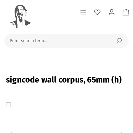
in content
Sh
signcode wall corpus, 65mm (h)
Skip image gallery