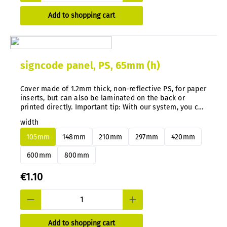
Add to shopping cart
signcode panel, PS, 65mm (h)
Cover made of 1.2mm thick, non-reflective PS, for paper
inserts, but can also be laminated on the back or
printed directly. Important tip: With our system, you can
easily change aluminum or PS panels at any time and
width
subsequently without disassembly.
105mm
148mm
210mm
297mm
420mm
600mm
800mm
€1.10
Add to shopping cart