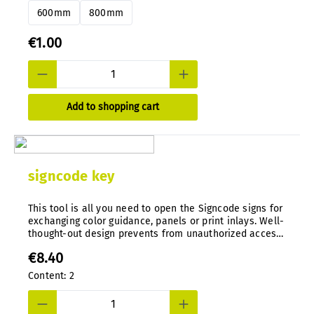
600mm
800mm
€1.00
Add to shopping cart
signcode key
This tool is all you need to open the Signcode signs for
exchanging color guidance, panels or print inlays. Well-
thought-out design prevents from unauthorized access.
Special tool, die-cast in nylon.
€8.40
Content:
2