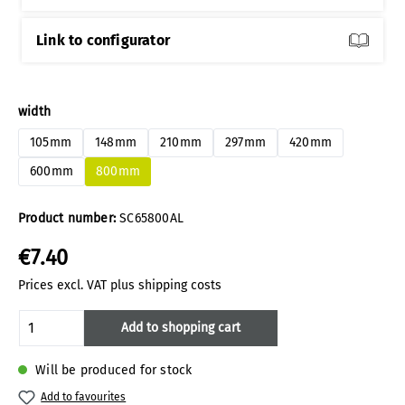
Link to configurator
Select
width
105mm
148mm
210mm
297mm
420mm
600mm
800mm
Product number:
SC65800AL
€7.40
Prices excl. VAT plus shipping costs
Product Quantity: Enter the desired amoun
Add to shopping cart
Will be produced for stock
Add to favourites