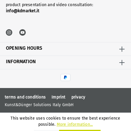
product presentation and video consultation:
info@kdmarket.it
OPENING HOURS
INFORMATION
terms and conditions
Imprint
privacy
Kunst&Dünger Solutions Italy GmbH
This website uses cookies to ensure the best experience
possible.
More information...