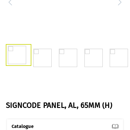
SIGNCODE PANEL, AL, 65MM (H)
Catalogue