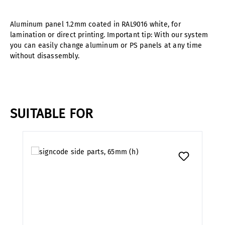
Aluminum panel 1.2mm coated in RAL9016 white, for
lamination or direct printing. Important tip: With our system
you can easily change aluminum or PS panels at any time
without disassembly.
SUITABLE FOR
Skip product gallery