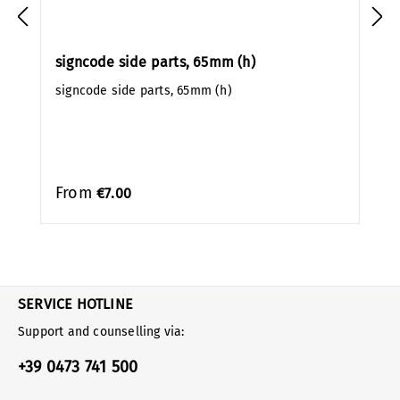
signcode side parts, 65mm (h)
signcode side parts, 65mm (h)
From
€7.00
SERVICE HOTLINE
Support and counselling via:
+39 0473 741 500