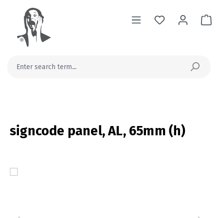
in content
Sh
signcode panel, AL, 65mm (h)
Skip image gallery