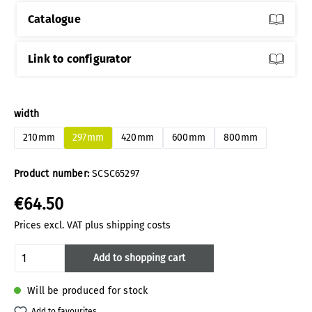
Catalogue
Link to configurator
Select
width
210mm
297mm
420mm
600mm
800mm
Product number:
SCSC65297
€64.50
Prices excl. VAT plus shipping costs
Product Quantity: Enter the desired amoun
Add to shopping cart
Will be produced for stock
Add to favourites