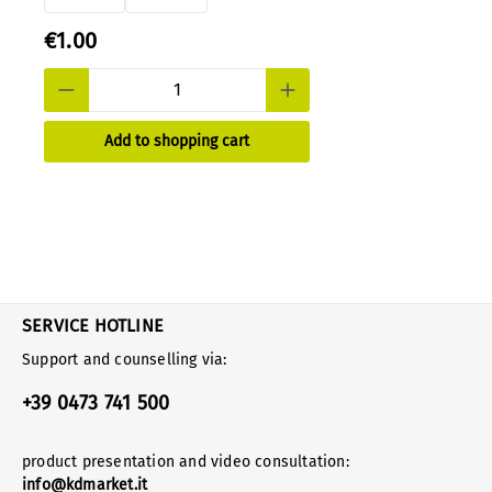
€1.00
Add to shopping cart
SERVICE HOTLINE
Support and counselling via:
+39 0473 741 500
product presentation and video consultation:
info@kdmarket.it