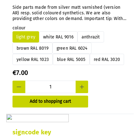
Side parts made from silver matt varnished (version
AR) resp. solid coloured synthetics. We are also
providing other colors on demand. Important tip: With
our system you can simply exchange the color
colour
guidance directly on the mounted signs anytime after.
light grey
white RAL 9016
anthrazit
brown RAL 8019
green RAL 6024
yellow RAL 1023
blue RAL 5005
red RAL 3020
€7.00
Add to shopping cart
signcode key