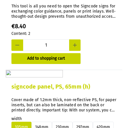
This tool is all you need to open the Signcode signs for
exchanging color guidance, panels or print inlays. Well-
thought-out design prevents from unauthorized access.
Special tool, die-cast in nylon.
€8.40
Content:
2
Add to shopping cart
signcode panel, PS, 65mm (h)
Cover made of 1.2mm thick, non-reflective PS, for paper
inserts, but can also be laminated on the back or
printed directly. Important tip: With our system, you can
easily change aluminum or PS panels at any time and
width
subsequently without disassembly.
105mm
148mm
210mm
297mm
420mm