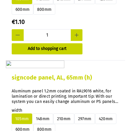
600mm
800mm
€1.10
Add to shopping cart
signcode panel, AL, 65mm (h)
Aluminum panel 1.2mm coated in RAL9016 white, for
lamination or direct printing. Important tip: With our
system you can easily change aluminum or PS panels
at any time without disassembly.
width
105mm
148mm
210mm
297mm
420mm
600mm
800mm