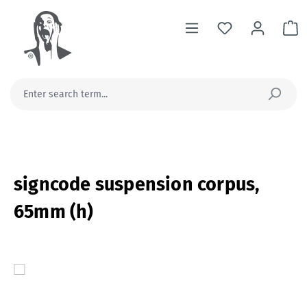
in content
Sh
signcode suspension corpus,
65mm (h)
Skip image gallery