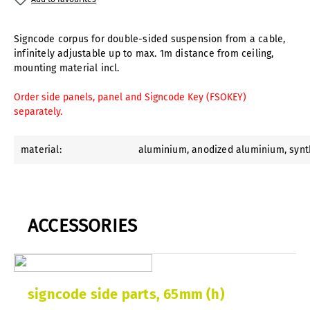
Signcode corpus for double-sided suspension from a cable,
infinitely adjustable up to max. 1m distance from ceiling,
mounting material incl.
Order side panels, panel and Signcode Key (FSOKEY)
separately.
material:
aluminium
, anodized aluminium
, syn
ACCESSORIES
signcode side parts, 65mm (h)