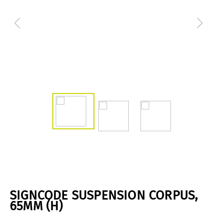
SIGNCODE SUSPENSION CORPUS,
65MM (H)