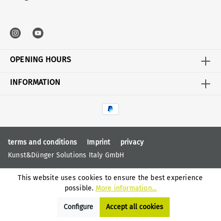
OPENING HOURS
INFORMATION
terms and conditions
Imprint
privacy
Kunst&Dünger Solutions Italy GmbH
This website uses cookies to ensure the best experience
possible.
More information...
Configure
Accept all cookies