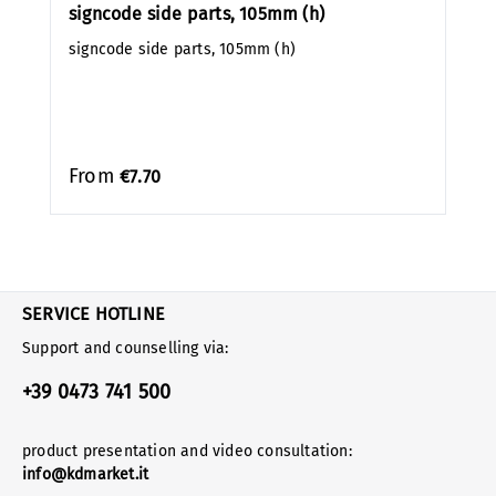
signcode side parts, 105mm (h)
signcode side parts, 105mm (h)
From
€7.70
SERVICE HOTLINE
Support and counselling via:
+39 0473 741 500
product presentation and video consultation:
info@kdmarket.it