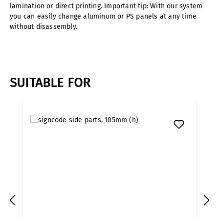
lamination or direct printing. Important tip: With our system
you can easily change aluminum or PS panels at any time
without disassembly.
SUITABLE FOR
Skip product gallery