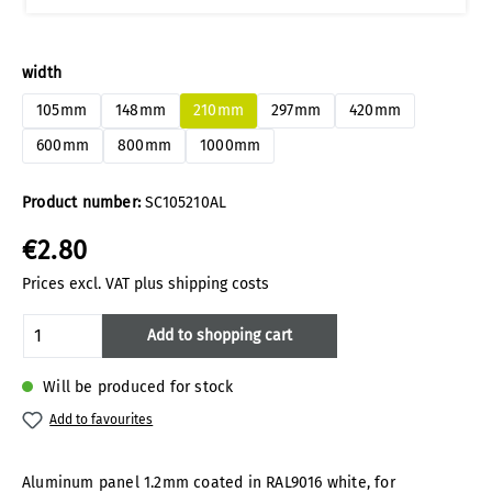
Select
width
105mm
148mm
210mm
297mm
420mm
600mm
800mm
1000mm
Product number:
SC105210AL
€2.80
Prices excl. VAT plus shipping costs
Product Quantity: Enter the desired amoun
Add to shopping cart
Will be produced for stock
Add to favourites
Aluminum panel 1.2mm coated in RAL9016 white, for