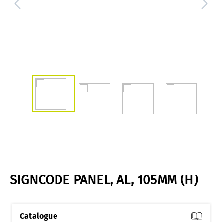
SIGNCODE PANEL, AL, 105MM (H)
Catalogue