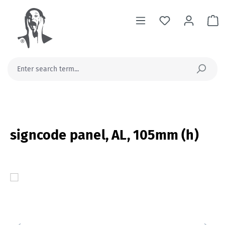
in content
Sh
signcode panel, AL, 105mm (h)
Skip image gallery