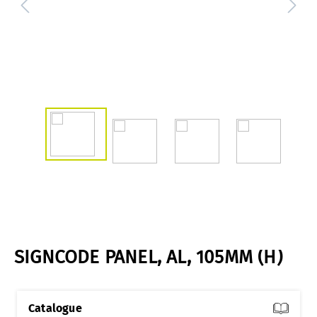
SIGNCODE PANEL, AL, 105MM (H)
Catalogue