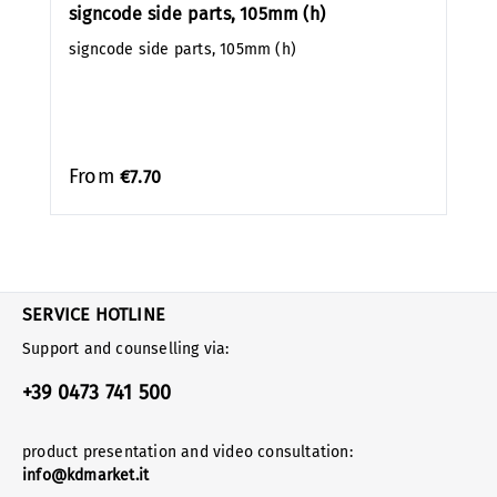
signcode side parts, 105mm (h)
signcode side parts, 105mm (h)
From
€7.70
SERVICE HOTLINE
Support and counselling via:
+39 0473 741 500
product presentation and video consultation:
info@kdmarket.it