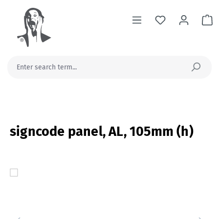
in content
Sh
signcode panel, AL, 105mm (h)
Skip image gallery