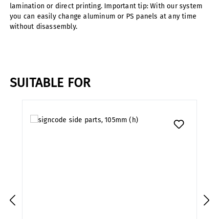
lamination or direct printing. Important tip: With our system
you can easily change aluminum or PS panels at any time
without disassembly.
SUITABLE FOR
Skip product gallery