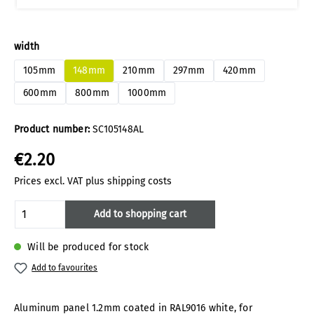
Select
width
105mm
148mm
210mm
297mm
420mm
600mm
800mm
1000mm
Product number:
SC105148AL
€2.20
Prices excl. VAT plus shipping costs
Product Quantity: Enter the desired amoun
Add to shopping cart
Will be produced for stock
Add to favourites
Aluminum panel 1.2mm coated in RAL9016 white, for