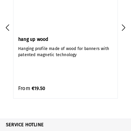
hang up wood
Hanging profile made of wood for banners with
patented magnetic technology
From
€19.50
SERVICE HOTLINE