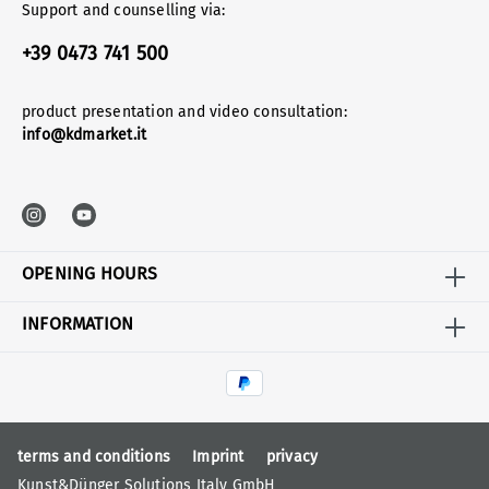
Support and counselling via:
+39 0473 741 500
product presentation and video consultation:
info@kdmarket.it
OPENING HOURS
INFORMATION
terms and conditions
Imprint
privacy
Kunst&Dünger Solutions Italy GmbH