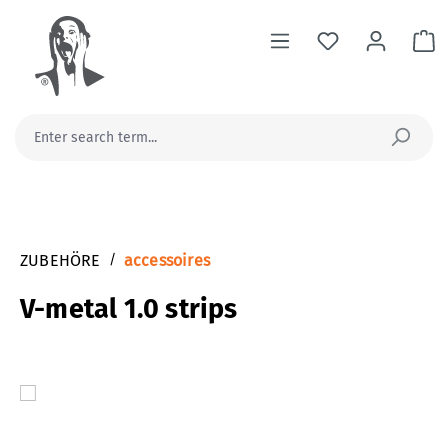
in content
Sh
ZUBEHÖRE
/
accessoires
V-metal 1.0 strips
Skip image gallery