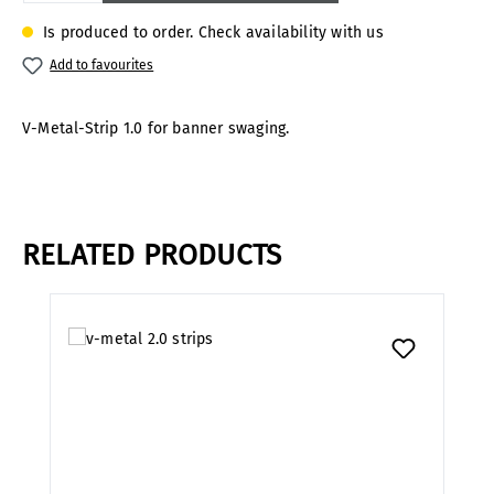
Is produced to order. Check availability with us
Add to favourites
V-Metal-Strip 1.0 for banner swaging.
RELATED PRODUCTS
Skip product gallery