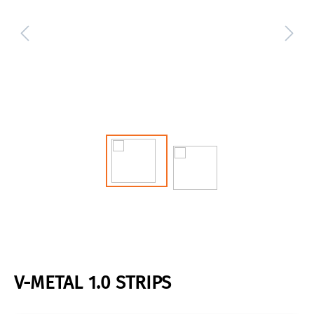
V-METAL 1.0 STRIPS