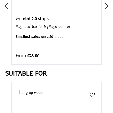
v-metal 2.0 strips
Magnetic bar for MyMago banner
Smallest sales unit:
50 piece
From
€43.00
SUITABLE FOR
Skip product gallery