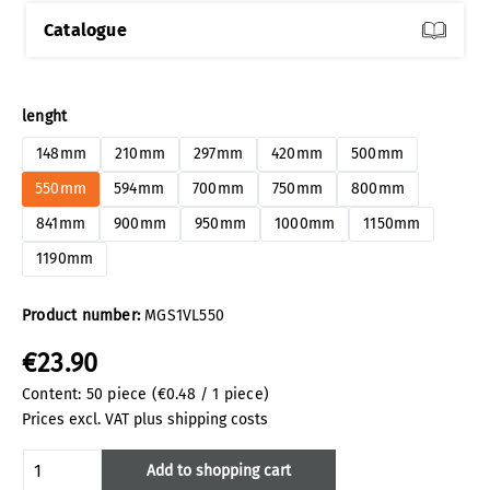
Catalogue
Select
lenght
148mm
210mm
297mm
420mm
500mm
550mm
594mm
700mm
750mm
800mm
841mm
900mm
950mm
1000mm
1150mm
1190mm
Product number:
MGS1VL550
€23.90
Content:
50 piece
(€0.48 / 1 piece)
Prices excl. VAT plus shipping costs
Product Quantity: Enter the desired amoun
Add to shopping cart