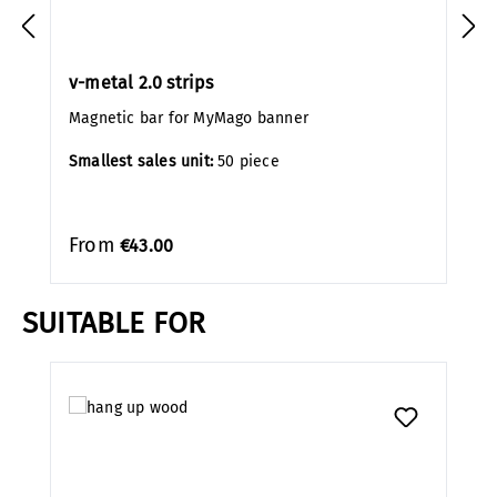
v-metal 2.0 strips
Magnetic bar for MyMago banner
Smallest sales unit:
50 piece
From
€43.00
SUITABLE FOR
Skip product gallery