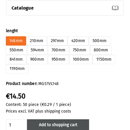
Catalogue
Select
lenght
148mm
210mm
297mm
420mm
500mm
550mm
594mm
700mm
750mm
800mm
841mm
900mm
950mm
1000mm
1150mm
1190mm
Product number:
MGS1VL148
€14.50
Content:
50 piece
(€0.29 / 1 piece)
Prices excl. VAT plus shipping costs
Product Quantity: Enter the desired amoun
Add to shopping cart