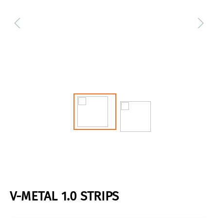
V-METAL 1.0 STRIPS