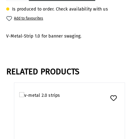
Is produced to order. Check availability with us
Add to favourites
V-Metal-Strip 1.0 for banner swaging.
RELATED PRODUCTS
Skip product gallery