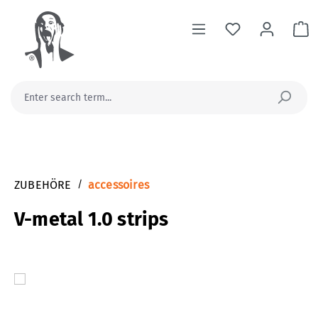
in content
Sh
ZUBEHÖRE
/
accessoires
V-metal 1.0 strips
Skip image gallery