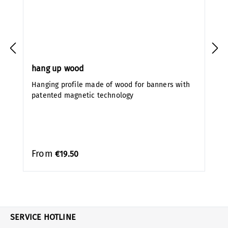
hang up wood
Hanging profile made of wood for banners with
patented magnetic technology
From
€19.50
SERVICE HOTLINE