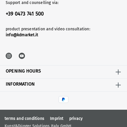
Support and counselling via:
+39 0473 741 500
product presentation and video consultation:
info@kdmarket.it
OPENING HOURS
INFORMATION
terms and conditions
Imprint
privacy
Kunst&Dünger Solutions Italy GmbH