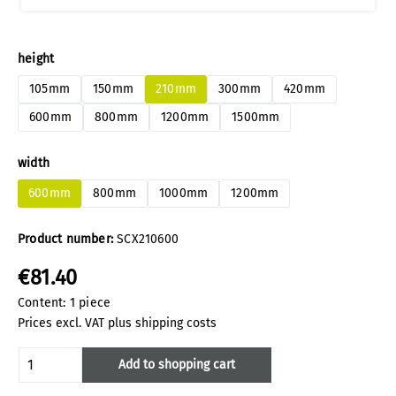
Select
height
105mm
150mm
210mm
300mm
420mm
600mm
800mm
1200mm
1500mm
Select
width
600mm
800mm
1000mm
1200mm
Product number:
SCX210600
€81.40
Content:
1 piece
Prices excl. VAT plus shipping costs
Product Quantity: Enter the desired amoun
Add to shopping cart