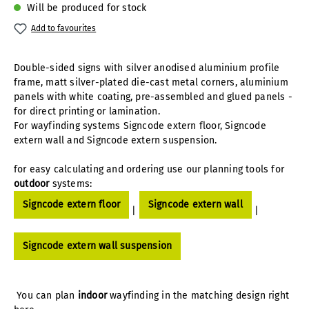
Will be produced for stock
Add to favourites
Double-sided signs with silver anodised aluminium profile
frame, matt silver-plated die-cast metal corners, aluminium
panels with white coating, pre-assembled and glued panels -
for direct printing or lamination.
For wayfinding systems Signcode extern floor, Signcode
extern wall and Signcode extern suspension.
for easy calculating and ordering use our planning tools for
outdoor
systems:
Signcode extern floor
Signcode extern wall
|
|
Signcode extern wall suspension
You can plan
indoor
wayfinding in the matching design right