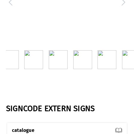
SIGNCODE EXTERN SIGNS
catalogue