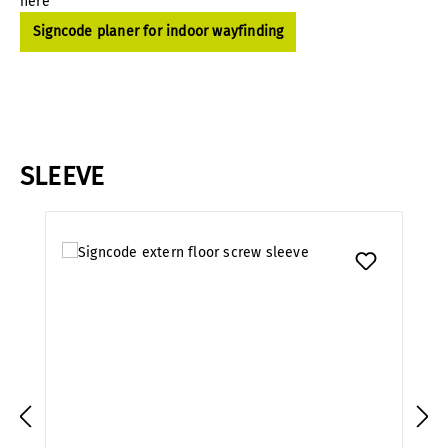
here
Signcode planer for indoor wayfinding
SLEEVE
Skip product gallery