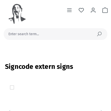
in content
Sh
Signcode extern signs
Skip image gallery