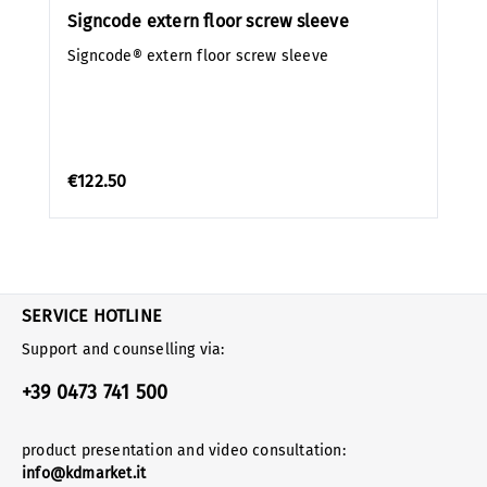
Signcode extern floor screw sleeve
Signcode® extern floor screw sleeve
€122.50
SERVICE HOTLINE
Support and counselling via:
+39 0473 741 500
product presentation and video consultation:
info@kdmarket.it