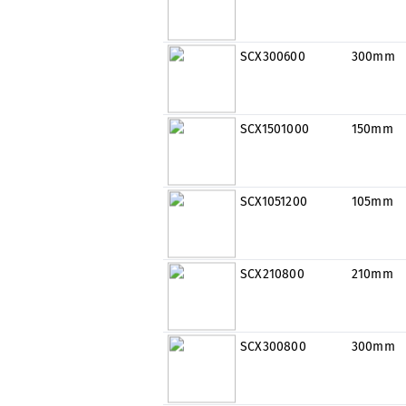
SCX300600
300mm
SCX1501000
150mm
SCX1051200
105mm
SCX210800
210mm
SCX300800
300mm