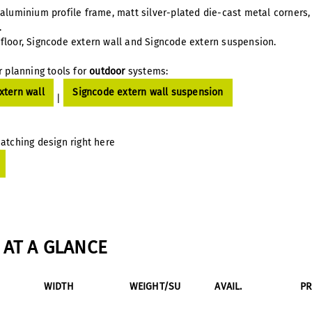
 aluminium profile frame, matt silver-plated die-cast metal corner
n.
floor, Signcode extern wall and Signcode extern suspension.
r planning tools for
outdoor
systems:
xtern wall
Signcode extern wall suspension
|
atching design right here
AT A GLANCE
WIDTH
WEIGHT/SU
AVAIL.
P