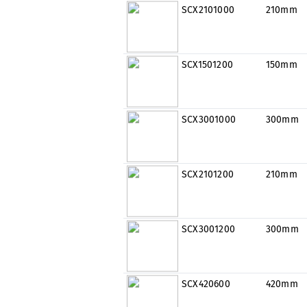
SCX2101000
210mm
SCX1501200
150mm
SCX3001000
300mm
SCX2101200
210mm
SCX3001200
300mm
SCX420600
420mm