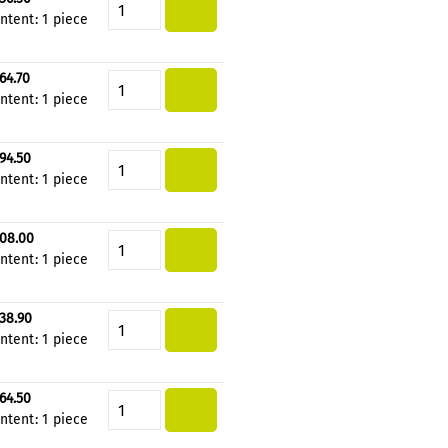
Product Quantity: Enter the de
ntent:
1 piece
64.70
Product Quantity: Enter the de
ntent:
1 piece
94.50
Product Quantity: Enter the de
ntent:
1 piece
08.00
Product Quantity: Enter the de
ntent:
1 piece
38.90
Product Quantity: Enter the de
ntent:
1 piece
64.50
Product Quantity: Enter the de
ntent:
1 piece