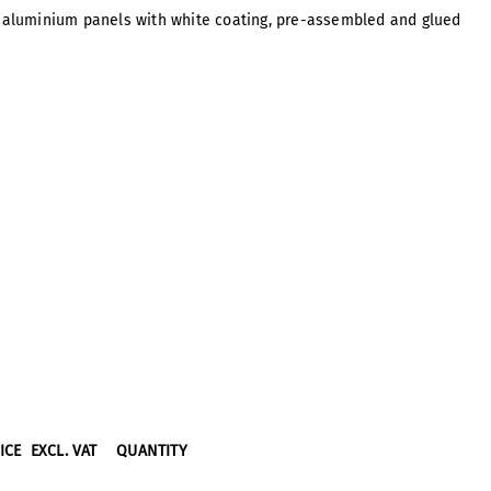
s, aluminium panels with white coating, pre-assembled and glued
RICE
EXCL. VAT
QUANTITY