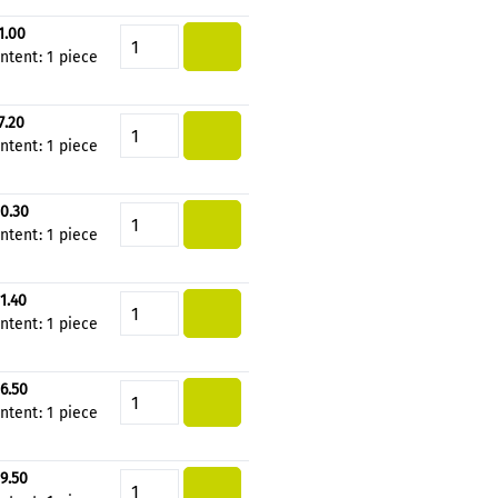
1.00
Product Quantity: Enter the de
ntent:
1 piece
7.20
Product Quantity: Enter the de
ntent:
1 piece
0.30
Product Quantity: Enter the de
ntent:
1 piece
1.40
Product Quantity: Enter the de
ntent:
1 piece
6.50
Product Quantity: Enter the de
ntent:
1 piece
9.50
Product Quantity: Enter the de