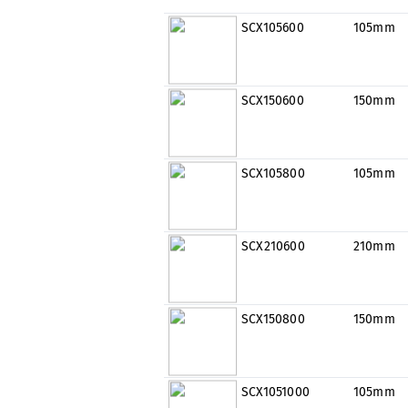
SCX105600
105mm
SCX150600
150mm
SCX105800
105mm
SCX210600
210mm
SCX150800
150mm
SCX1051000
105mm