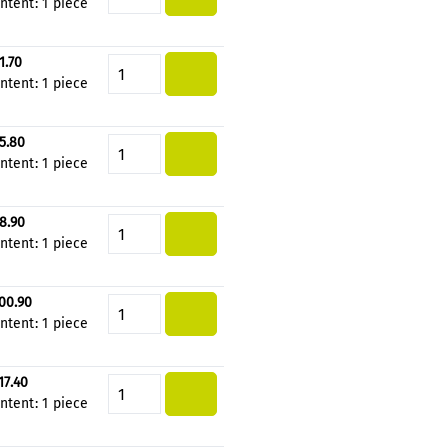
ntent:
1 piece
1.70
Product Quantity: Enter the de
ntent:
1 piece
5.80
Product Quantity: Enter the de
ntent:
1 piece
8.90
Product Quantity: Enter the de
ntent:
1 piece
00.90
Product Quantity: Enter the de
ntent:
1 piece
17.40
Product Quantity: Enter the de
ntent:
1 piece