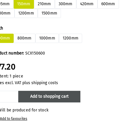
05mm
150mm
210mm
300mm
420mm
600mm
00mm
1200mm
1500mm
ect
th
00mm
800mm
1000mm
1200mm
duct number:
SCX150600
77.20
tent:
1 piece
es excl. VAT plus shipping costs
oduct Quantity: Enter the desired amount
Add to shopping cart
ill be produced for stock
Add to favourites