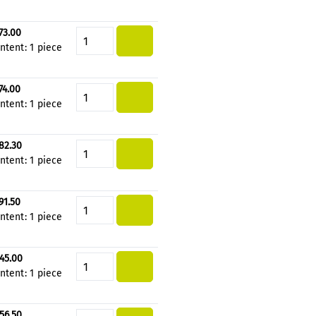
73.00
Product Quantity: Enter the de
ntent:
1 piece
74.00
Product Quantity: Enter the de
ntent:
1 piece
82.30
Product Quantity: Enter the de
ntent:
1 piece
91.50
Product Quantity: Enter the de
ntent:
1 piece
45.00
Product Quantity: Enter the de
ntent:
1 piece
56.50