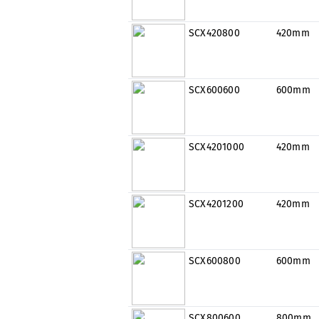
SCX420800
420mm
SCX600600
600mm
SCX4201000
420mm
SCX4201200
420mm
SCX600800
600mm
SCX800600
800mm