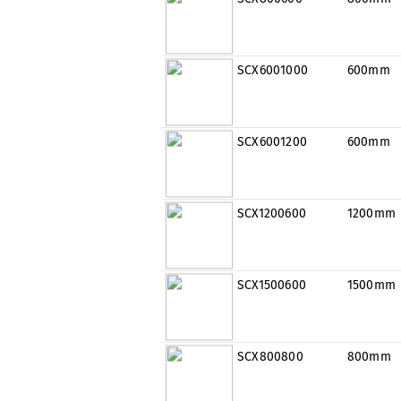
SCX6001000
600mm
SCX6001200
600mm
SCX1200600
1200mm
SCX1500600
1500mm
SCX800800
800mm