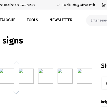
ce-Hotline +39 0473 741500
E-Mail: info@kdmarket.it
ATALOGUE
TOOLS
NEWSLETTER
 signs
S
Sel
hei