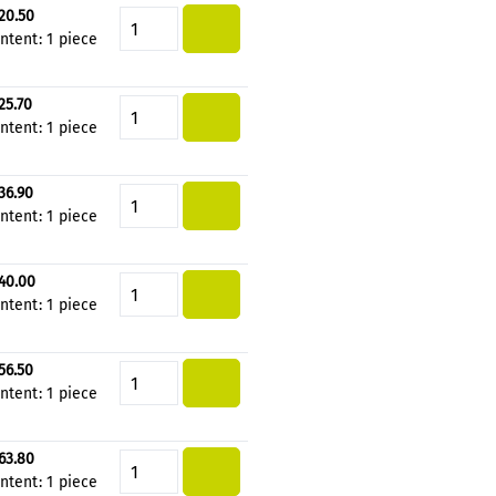
20.50
Product Quantity: Enter the de
ntent:
1 piece
25.70
Product Quantity: Enter the de
ntent:
1 piece
36.90
Product Quantity: Enter the de
ntent:
1 piece
40.00
Product Quantity: Enter the de
ntent:
1 piece
56.50
Product Quantity: Enter the de
ntent:
1 piece
63.80
Product Quantity: Enter the de
ntent:
1 piece