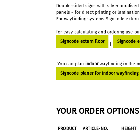
Double-sided signs with silver anodised
panels - for direct printing or laminatio
For wayfinding systems Signcode extern 
for easy calculating and ordering use ou
Signcode extern floor
Signcode e
|
You can plan
indoor
wayfinding in the m
Signcode planer for indoor wayfinding
YOUR ORDER OPTIONS 
PRODUCT
ARTICLE-NO.
HEIGHT