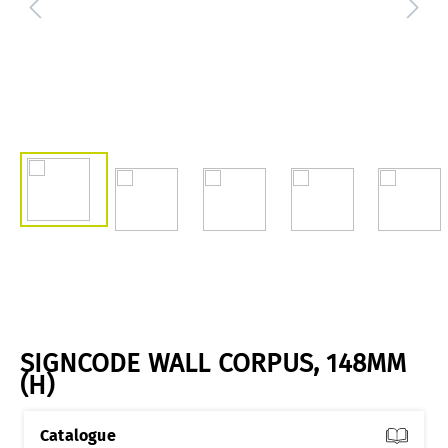
SIGNCODE WALL CORPUS, 148MM
(H)
Catalogue