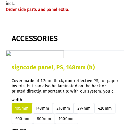
incl..
Order side parts and panel extra.
ACCESSORIES
signcode panel, PS, 148mm (h)
Cover made of 1.2mm thick, non-reflective PS, for paper
inserts, but can also be laminated on the back or
printed directly. Important tip: With our system, you can
easily change aluminum or PS panels at any time and
width
subsequently without disassembly.
105mm
148mm
210mm
297mm
420mm
600mm
800mm
1000mm