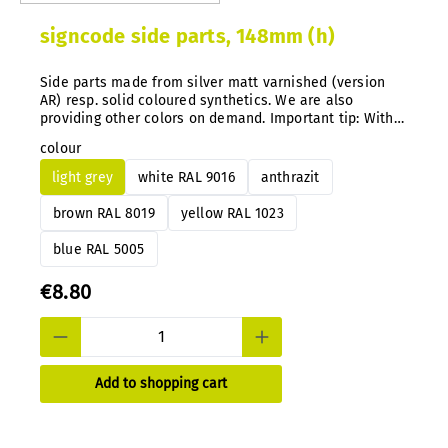
signcode side parts, 148mm (h)
Side parts made from silver matt varnished (version
AR) resp. solid coloured synthetics. We are also
providing other colors on demand. Important tip: With
our system you can simply exchange the color
colour
guidance directly on the mounted signs anytime after.
light grey
white RAL 9016
anthrazit
brown RAL 8019
yellow RAL 1023
blue RAL 5005
€8.80
Add to shopping cart