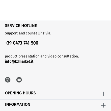
SERVICE HOTLINE
Support and counselling via:
+39 0473 741 500
product presentation and video consultation:
info@kdmarket.it
OPENING HOURS
INFORMATION