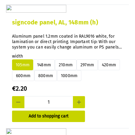
signcode panel, AL, 148mm (h)
Aluminum panel 1.2mm coated in RAL9016 white, for
lamination or direct printing. Important tip: With our
system you can easily change aluminum or PS panels
at any time without disassembly.
width
105mm
148mm
210mm
297mm
420mm
600mm
800mm
1000mm
€2.20
Add to shopping cart