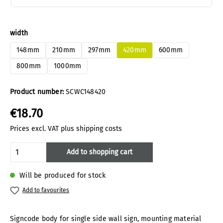
Select
width
148mm
210mm
297mm
420mm
600mm
800mm
1000mm
Product number:
SCWC148420
€18.70
Prices excl. VAT plus shipping costs
Product Quantity: Enter the desired amoun
Add to shopping cart
Will be produced for stock
Add to favourites
Signcode body for single side wall sign, mounting material