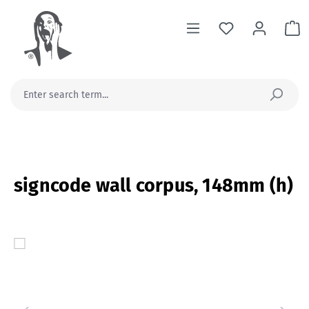
in content
Sh
signcode wall corpus, 148mm (h)
Skip image gallery