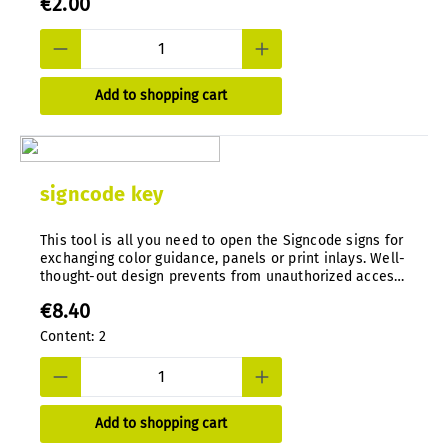
€2.00
Add to shopping cart
signcode key
This tool is all you need to open the Signcode signs for
exchanging color guidance, panels or print inlays. Well-
thought-out design prevents from unauthorized access.
Special tool, die-cast in nylon.
€8.40
Content:
2
Add to shopping cart