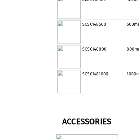
SCSC148600
600m
SCSC148800
800m
SCSC1481000
1000
ACCESSORIES