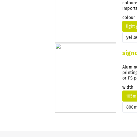
coloure
Importa
guidanc
colour
light
yello
sign
Aluminu
printin
or PS p
width
105
800