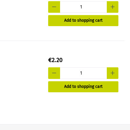
Add to shopping cart
€2.20
Add to shopping cart