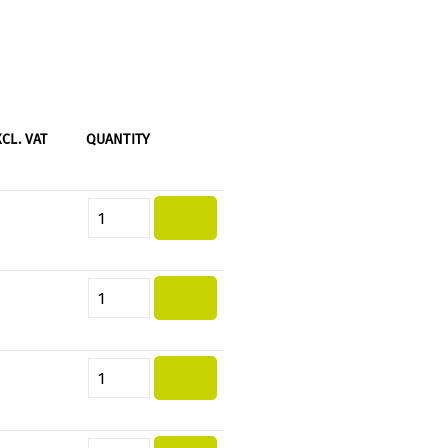
XCL. VAT
QUANTITY
Product Quantity: Enter the desi
Product Quantity: Enter the desi
Product Quantity: Enter the desi