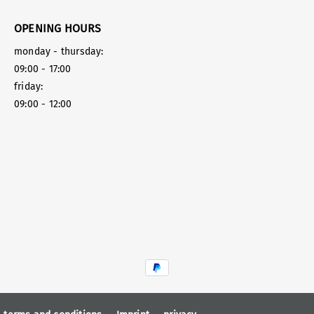
OPENING HOURS
monday - thursday:
09:00 - 17:00
friday:
09:00 - 12:00