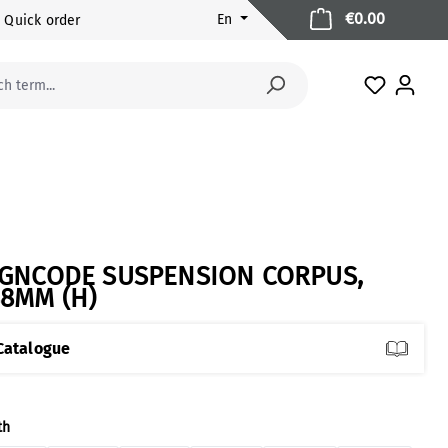
Shopping 
€0.00
En
Quick order
You have 
IGNCODE SUSPENSION CORPUS,
48MM (H)
Catalogue
ect
th