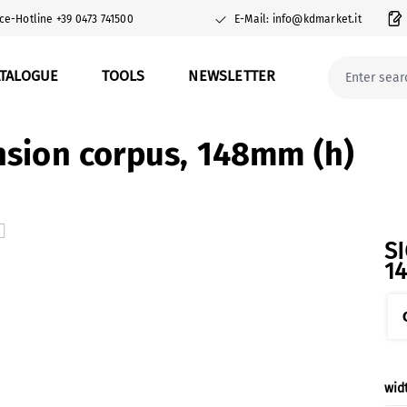
ce-Hotline +39 0473 741500
E-Mail: info@kdmarket.it
ATALOGUE
TOOLS
NEWSLETTER
sion corpus, 148mm (h)
S
1
Sel
wid