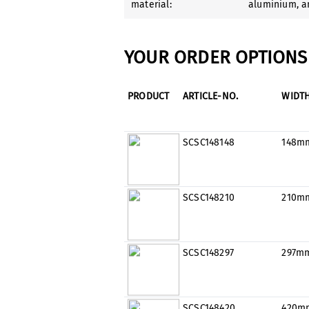
material:
aluminium
, 
YOUR ORDER OPTIONS 
PRODUCT
ARTICLE-NO.
WIDT
SCSC148148
148m
SCSC148210
210m
SCSC148297
297m
SCSC148420
420m