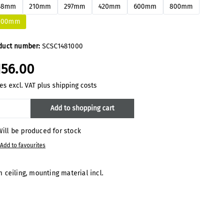
48mm
210mm
297mm
420mm
600mm
800mm
000mm
duct number:
SCSC1481000
156.00
es excl. VAT plus shipping costs
oduct Quantity: Enter the desired amount
Add to shopping cart
ill be produced for stock
Add to favourites
 ceiling, mounting material incl.