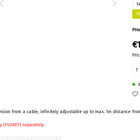
1
1
Pro
€
Pric
Pr
W
ion from a cable, infinitely adjustable up to max. 1m distance from
y (FSOKEY) separately.