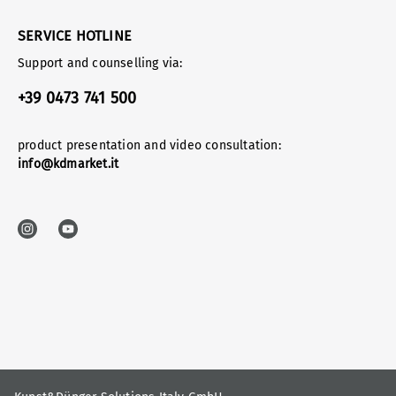
SERVICE HOTLINE
Support and counselling via:
+39 0473 741 500
product presentation and video consultation:
info@kdmarket.it