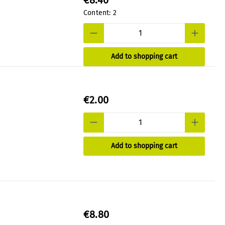
€8.40
Content:
2
Add to shopping cart
€2.00
Add to shopping cart
€8.80