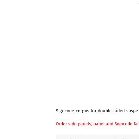
Signcode corpus for double-sided suspens
Order side panels, panel and Signcode Ke