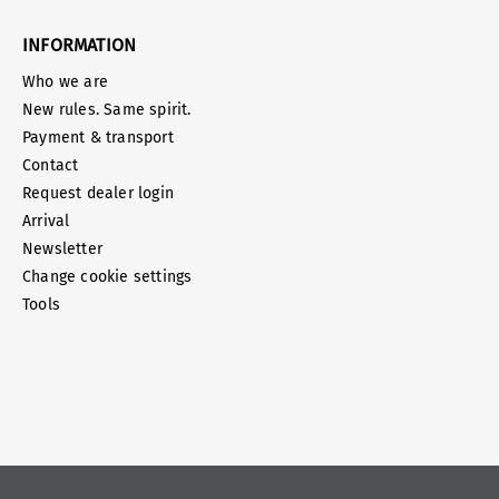
INFORMATION
Who we are
New rules. Same spirit.
Payment & transport
Contact
Request dealer login
Arrival
Newsletter
Change cookie settings
Tools