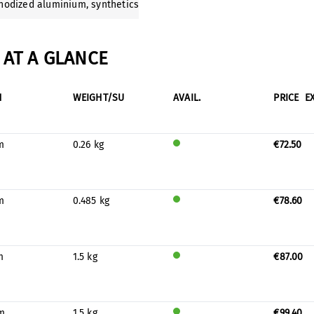
anodized aluminium
, synthetics
AT A GLANCE
H
WEIGHT/SU
AVAIL.
PRICE
E
m
0.26 kg
€72.50
Will
be
prod
uced
m
0.485 kg
€78.60
for
Will
stock
be
prod
uced
m
1.5 kg
€87.00
for
Will
stock
be
prod
uced
m
1.5 kg
€99.40