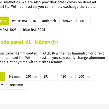
d synthetics. We are also providing other colors on demand.
nt tip: With our system you can simply exchange the color
e directly on the mounted signs anytime after.
 grey
white RAL 9016
anthrazit
brown RAL 8019
w RAL 1023
blue RAL 5005
code panel, AL, 148mm (h)
m panel 1.2mm coated in RAL9016 white, for lamination or direct
g. Important tip: With our system you can easily change aluminum
anels at any time without disassembly.
mm
148mm
210mm
297mm
420mm
600mm
mm
1000mm