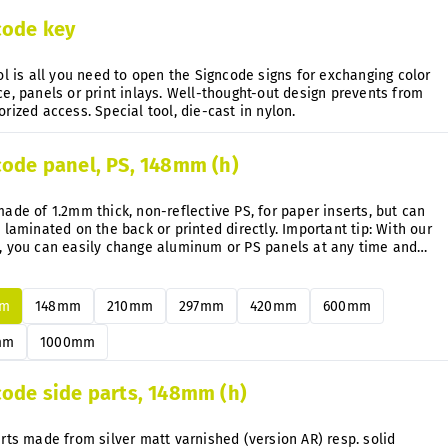
code key
ol is all you need to open the Signcode signs for exchanging color
e, panels or print inlays. Well-thought-out design prevents from
unauthorized access. Special tool, die-cast in nylon.
code panel, PS, 148mm (h)
ade of 1.2mm thick, non-reflective PS, for paper inserts, but can
 laminated on the back or printed directly. Important tip: With our
, you can easily change aluminum or PS panels at any time and
uently without disassembly.
mm
148mm
210mm
297mm
420mm
600mm
mm
1000mm
code side parts, 148mm (h)
rts made from silver matt varnished (version AR) resp. solid