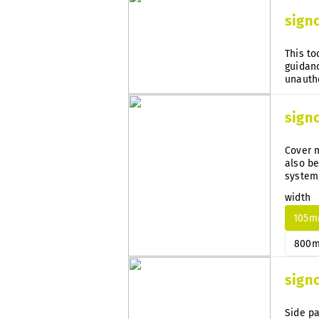
sign
This to
guidanc
sign
Cover m
also be
system
subseq
width
105
800
sign
Side pa