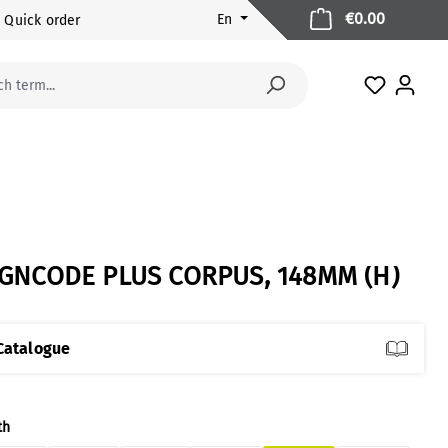
Shopping 
€0.00
En
Quick order
You have 
IGNCODE PLUS CORPUS, 148MM (H)
Catalogue
ect
th