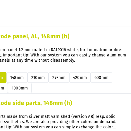
stock
code panel, AL, 148mm (h)
m panel 1.2mm coated in RAL9016 white, for lamination or direct
g. Important tip: With our system you can easily change aluminum
anels at any time without disassembly.
mm
148mm
210mm
297mm
420mm
600mm
mm
1000mm
code side parts, 148mm (h)
rts made from silver matt varnished (version AR) resp. solid
d synthetics. We are also providing other colors on demand.
nt tip: With our system you can simply exchange the color