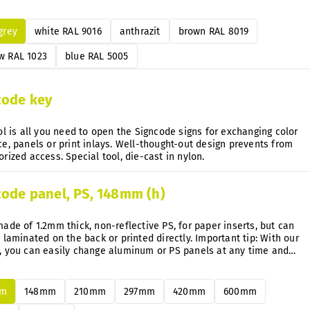
e directly on the mounted signs anytime after.
 grey
white RAL 9016
anthrazit
brown RAL 8019
w RAL 1023
blue RAL 5005
code key
ol is all you need to open the Signcode signs for exchanging color
e, panels or print inlays. Well-thought-out design prevents from
unauthorized access. Special tool, die-cast in nylon.
code panel, PS, 148mm (h)
ade of 1.2mm thick, non-reflective PS, for paper inserts, but can
 laminated on the back or printed directly. Important tip: With our
, you can easily change aluminum or PS panels at any time and
uently without disassembly.
mm
148mm
210mm
297mm
420mm
600mm