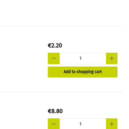
€2.20
Add to shopping cart
€8.80