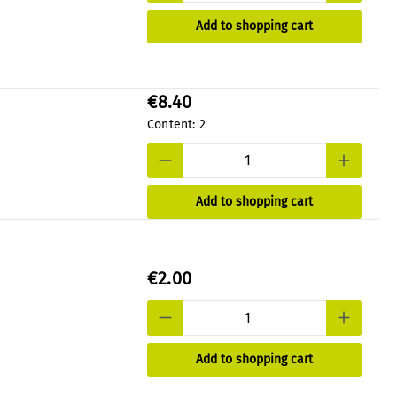
Add to shopping cart
€8.40
Content:
2
Add to shopping cart
€2.00
Add to shopping cart