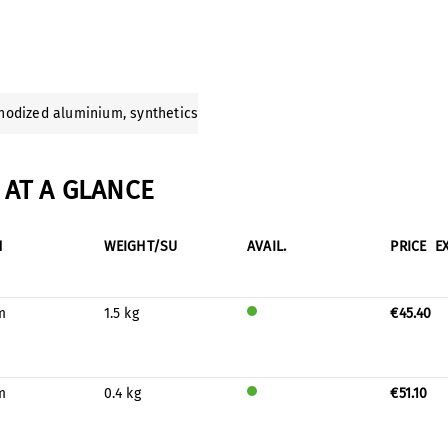
anodized aluminium
, synthetics
AT A GLANCE
H
WEIGHT/SU
AVAIL.
PRICE
E
m
1.5 kg
€45.40
Will
be
prod
uced
m
0.4 kg
€51.10
for
Will
stock
be
prod