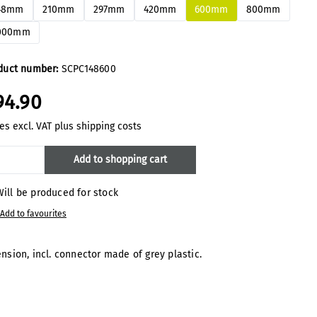
48mm
210mm
297mm
420mm
600mm
800mm
000mm
duct number:
SCPC148600
94.90
es excl. VAT plus shipping costs
oduct Quantity: Enter the desired amount
Add to shopping cart
ill be produced for stock
Add to favourites
sion, incl. connector made of grey plastic.