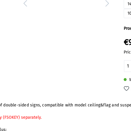
1
1
Pro
€
Pric
Pr
W
f double-sided signs, compatible with model ceiling&flag and suspen
y (FSOKEY) separately.
lus: