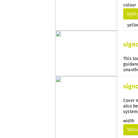
guidanc
colour
light
yello
sign
This to
guidanc
sign
Cover m
also be
system
subseq
width
105