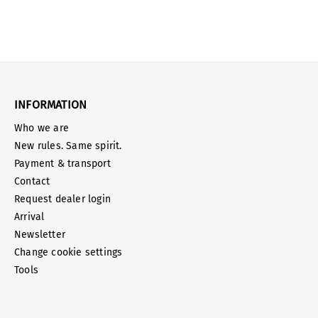
INFORMATION
Who we are
New rules. Same spirit.
Payment & transport
Contact
Request dealer login
Arrival
Newsletter
Change cookie settings
Tools