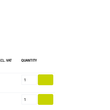
XCL. VAT
QUANTITY
Product Quantity: Enter the desi
Product Quantity: Enter the desi