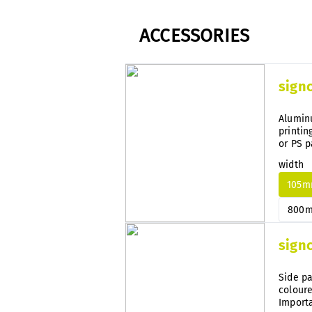
ACCESSORIES
sign
Aluminu
printin
or PS p
width
105
800
sign
Side pa
coloure
Importa