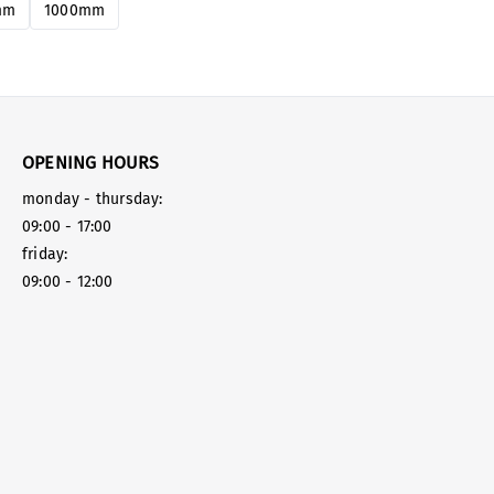
mm
1000mm
OPENING HOURS
monday - thursday:
09:00 - 17:00
friday:
09:00 - 12:00