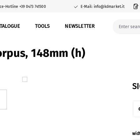
ce-Hotline +39 0473 741500
E-Mail: info@kdmarket.it
ATALOGUE
TOOLS
NEWSLETTER
orpus, 148mm (h)
S
Sel
wid