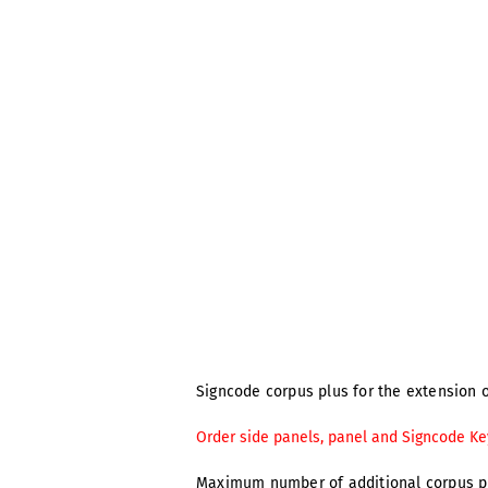
Signcode corpus plus for the extension o
Order side panels, panel and Signcode Ke
Maximum number of additional corpus p