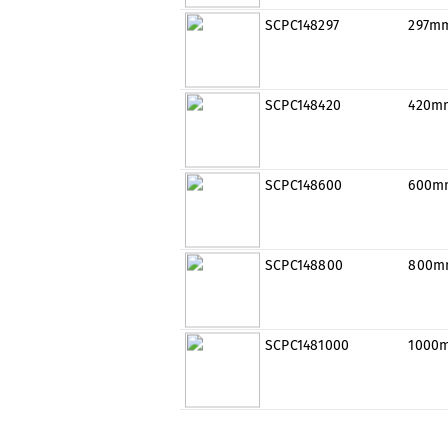
SCPC148297
297m
SCPC148420
420m
SCPC148600
600m
SCPC148800
800m
SCPC1481000
1000