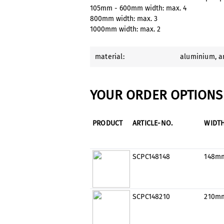
105mm - 600mm width: max. 4
800mm width: max. 3
1000mm width: max. 2
material:
aluminium
, 
YOUR ORDER OPTIONS 
PRODUCT
ARTICLE-NO.
WIDT
SCPC148148
148m
SCPC148210
210m