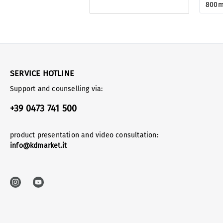
800
SERVICE HOTLINE
Support and counselling via:
+39 0473 741 500
product presentation and video consultation:
info@kdmarket.it