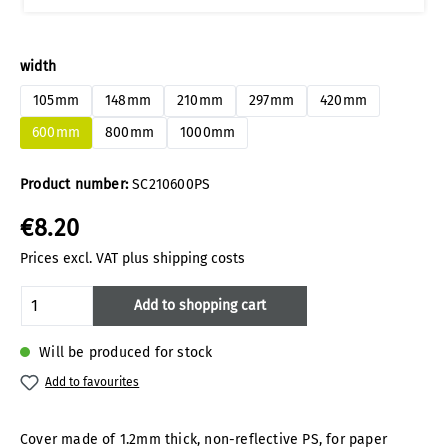
Select
width
105mm
148mm
210mm
297mm
420mm
600mm
800mm
1000mm
Product number:
SC210600PS
€8.20
Prices excl. VAT plus shipping costs
Product Quantity: Enter the desired amoun
Add to shopping cart
Will be produced for stock
Add to favourites
Cover made of 1.2mm thick, non-reflective PS, for paper