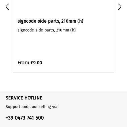
signcode side parts, 210mm (h)
signcode side parts, 210mm (h)
From
€9.00
SERVICE HOTLINE
Support and counselling via:
+39 0473 741 500