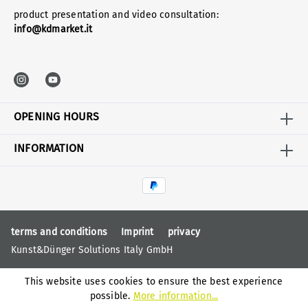
product presentation and video consultation:
info@kdmarket.it
OPENING HOURS
INFORMATION
terms and conditions
Imprint
privacy
Kunst&Dünger Solutions Italy GmbH
This website uses cookies to ensure the best experience
possible.
More information...