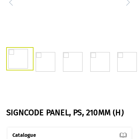
SIGNCODE PANEL, PS, 210MM (H)
Catalogue