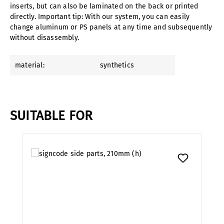
inserts, but can also be laminated on the back or printed
directly. Important tip: With our system, you can easily
change aluminum or PS panels at any time and subsequently
without disassembly.
material:
synthetics
SUITABLE FOR
Skip product gallery