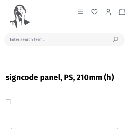
in content
Sh
signcode panel, PS, 210mm (h)
Skip image gallery