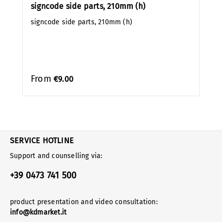
signcode side parts, 210mm (h)
signcode side parts, 210mm (h)
From
€9.00
SERVICE HOTLINE
Support and counselling via:
+39 0473 741 500
product presentation and video consultation:
info@kdmarket.it