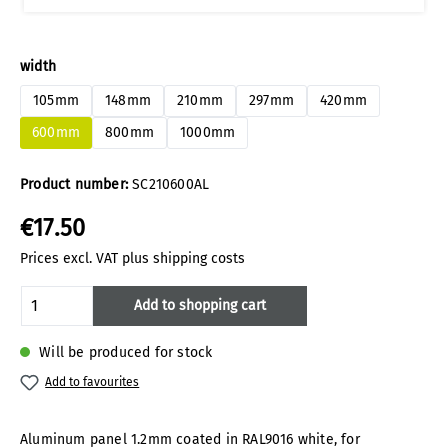
Select
width
105mm
148mm
210mm
297mm
420mm
600mm
800mm
1000mm
Product number:
SC210600AL
€17.50
Prices excl. VAT plus shipping costs
Product Quantity: Enter the desired amoun
Add to shopping cart
Will be produced for stock
Add to favourites
Aluminum panel 1.2mm coated in RAL9016 white, for