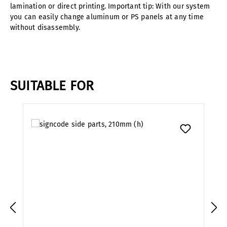
lamination or direct printing. Important tip: With our system
you can easily change aluminum or PS panels at any time
without disassembly.
SUITABLE FOR
Skip product gallery