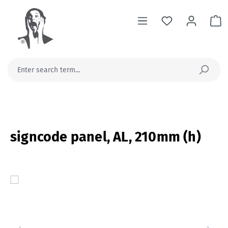
in content
Sh
signcode panel, AL, 210mm (h)
Skip image gallery