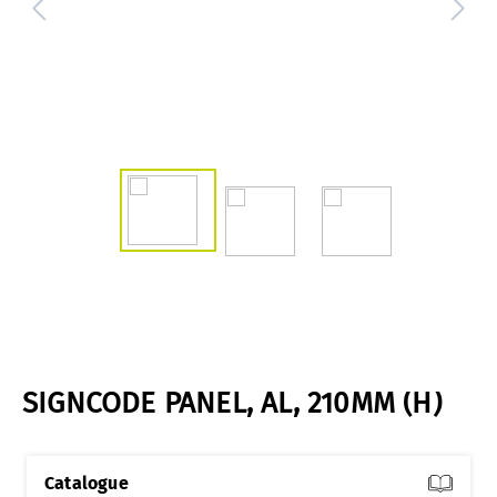
SIGNCODE PANEL, AL, 210MM (H)
Catalogue