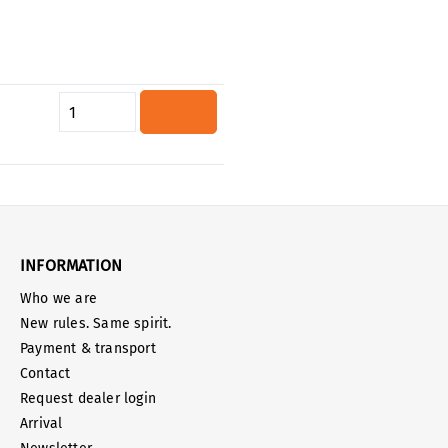
Product Quantity: Enter the desired
INFORMATION
Who we are
New rules. Same spirit.
Payment & transport
Contact
Request dealer login
Arrival