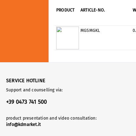
PRODUCT
ARTICLE-NO.
W
MGSMGKL
0
SERVICE HOTLINE
Support and counselling via:
+39 0473 741 500
product presentation and video consultation:
info@kdmarket.it