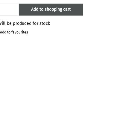
oduct Quantity: Enter the desired amount
Add to shopping cart
ill be produced for stock
Add to favourites