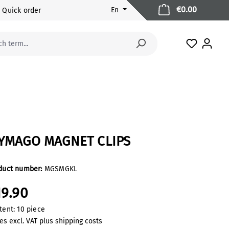
Shopping 
€0.00
En
Quick order
You have 
YMAGO MAGNET CLIPS
duct number:
MGSMGKL
19.90
tent:
10 piece
es excl. VAT plus shipping costs