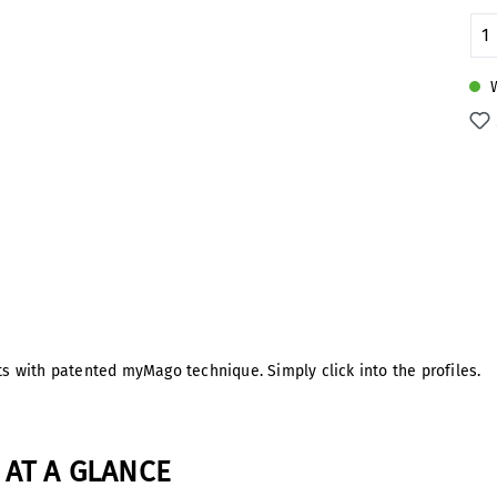
Pr
W
cts with patented myMago technique. Simply click into the profiles.
AT A GLANCE