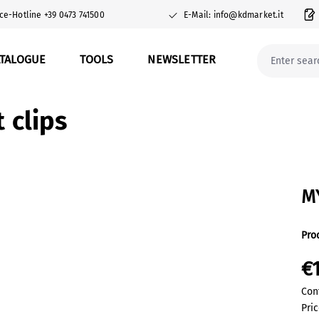
ce-Hotline +39 0473 741500
E-Mail: info@kdmarket.it
ATALOGUE
TOOLS
NEWSLETTER
clips
M
Pro
€
Con
Pric