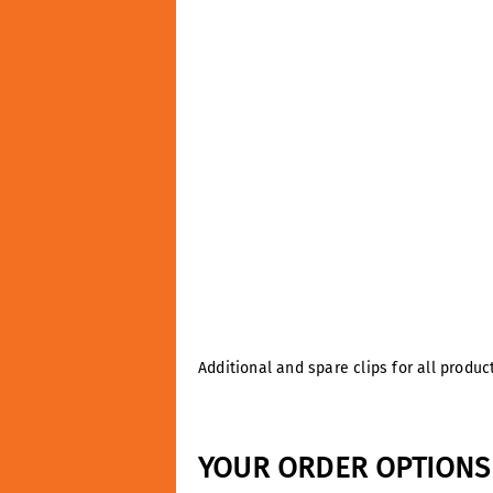
Additional and spare clips for all produ
YOUR ORDER OPTIONS 