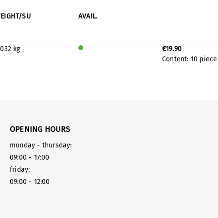
EIGHT/SU
AVAIL.
.032 kg
€19.90
Will
Content:
10 piece
be
prod
uced
for
stock
OPENING HOURS
monday - thursday:
09:00 - 17:00
friday:
09:00 - 12:00