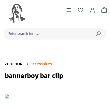
in content
Sh
ZUBEHÖRE
/
accessoires
bannerboy bar clip
Skip image gallery