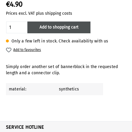
€4.90
Prices excl. VAT plus shipping costs
Product Quantity: Enter the desired amoun
Add to shopping cart
Only a few left in stock. Check availability with us
Add to favourites
Simply order another set of bannerblock in the requested
length and a connector clip.
material:
synthetics
SERVICE HOTLINE