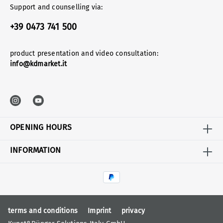
Support and counselling via:
+39 0473 741 500
product presentation and video consultation:
info@kdmarket.it
OPENING HOURS
INFORMATION
terms and conditions
Imprint
privacy