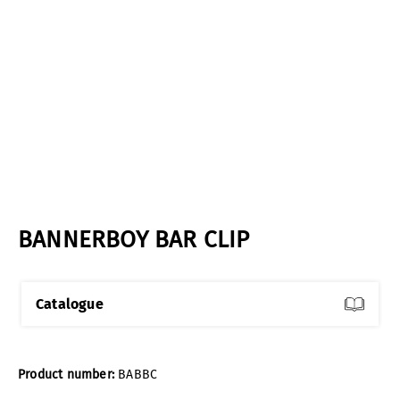
BANNERBOY BAR CLIP
Catalogue
Product number:
BABBC