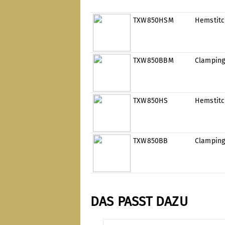
TXW850HSM
Hemstit
TXW850BBM
Clamping
TXW850HS
Hemstit
TXW850BB
Clamping
DAS PASST DAZU
Skip product gallery