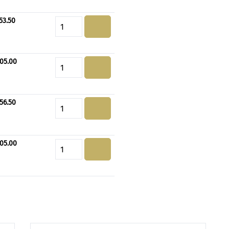
53.50
Product Quantity: Enter the de
05.00
Product Quantity: Enter the de
56.50
Product Quantity: Enter the de
05.00
Product Quantity: Enter the de