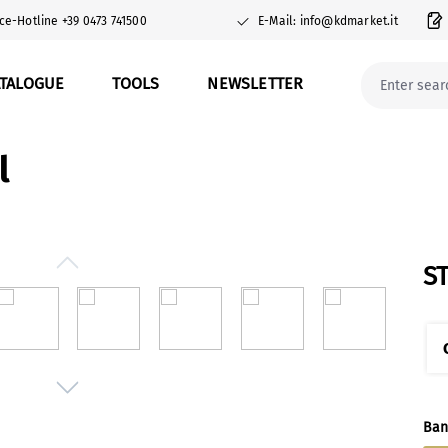
ce-Hotline +39 0473 741500
E-Mail: info@kdmarket.it
ATALOGUE
TOOLS
NEWSLETTER
l
S
Sel
Ban