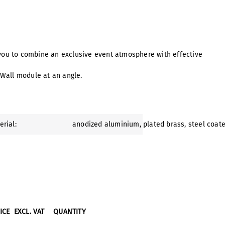
 you to combine an exclusive event atmosphere with effective
 Wall module at an angle.
erial:
anodized aluminium
, plated brass
, steel coat
RICE
EXCL. VAT
QUANTITY