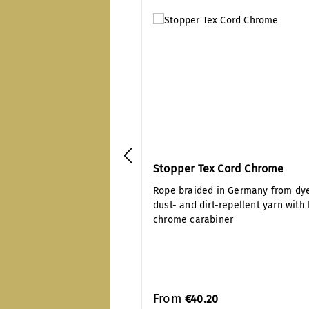
Stopper Tex Cord Chrome
Rope braided in Germany from dy
dust- and dirt-repellent yarn with
chrome carabiner
From
€40.20