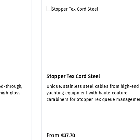
Stopper Tex Cord Steel
ed-through,
Unique: stainless steel cables from high-end
 high-gloss
yachting equipment with haute couture
carabiners for Stopper Tex queue manageme
From
€37.70