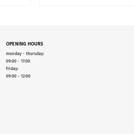
OPENING HOURS
monday - thursday:
09:00 - 17:00
friday:
09:00 - 12:00