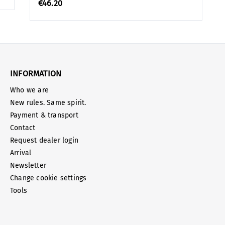
€46.20
INFORMATION
Who we are
New rules. Same spirit.
Payment & transport
Contact
Request dealer login
Arrival
Newsletter
Change cookie settings
Tools