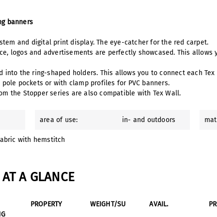
ing banners
tem and digital print display. The eye-catcher for the red carpet.
ace, logos and advertisements are perfectly showcased. This allows
ed into the ring-shaped holders. This allows you to connect each Tex
h pole pockets or with clamp profiles for PVC banners.
om the Stopper series are also compatible with Tex Wall.
area of use:
in- and outdoors
mat
fabric with hemstitch
AT A GLANCE
PROPERTY
WEIGHT/SU
AVAIL.
P
NG