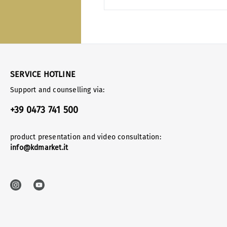
SERVICE HOTLINE
Support and counselling via:
+39 0473 741 500
product presentation and video consultation:
info@kdmarket.it