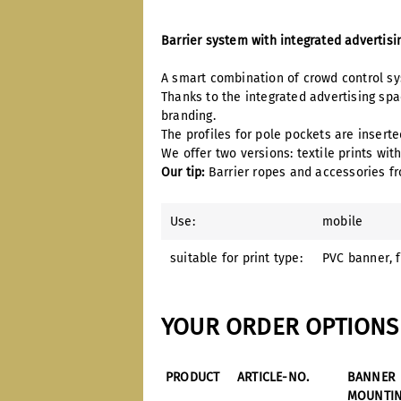
Barrier system with integrated advertis
A smart combination of crowd control sys
Thanks to the integrated advertising sp
branding.
The profiles for pole pockets are insert
We offer two versions: textile prints wit
Our tip:
Barrier ropes and accessories fr
Use:
mobile
suitable for print type:
PVC banner
, 
YOUR ORDER OPTIONS 
PRODUCT
ARTICLE-NO.
BANNER
MOUNTI