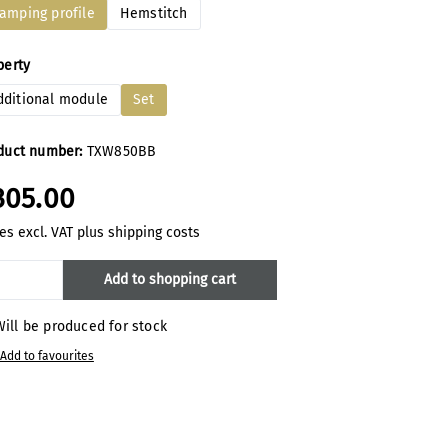
lamping profile
Hemstitch
ect
perty
dditional module
Set
duct number:
TXW850BB
305.00
es excl. VAT plus shipping costs
oduct Quantity: Enter the desired amount
Add to shopping cart
ill be produced for stock
Add to favourites