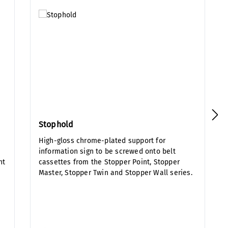
Stophold
High-gloss chrome-plated support for
information sign to be screwed onto belt
nt
cassettes from the Stopper Point, Stopper
Master, Stopper Twin and Stopper Wall series.