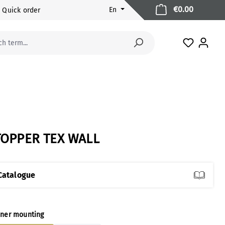
Shopping 
€0.00
En
Quick order
You have 
TOPPER TEX WALL
Catalogue
ect
ner mounting