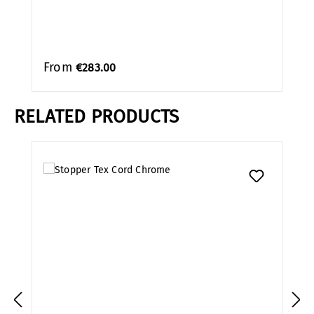
From
€283.00
RELATED PRODUCTS
Skip product gallery