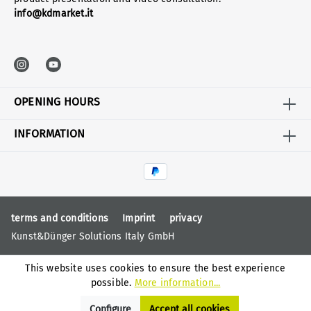
info@kdmarket.it
OPENING HOURS
INFORMATION
terms and conditions
Imprint
privacy
Kunst&Dünger Solutions Italy GmbH
This website uses cookies to ensure the best experience
possible.
More information...
Configure
Accept all cookies