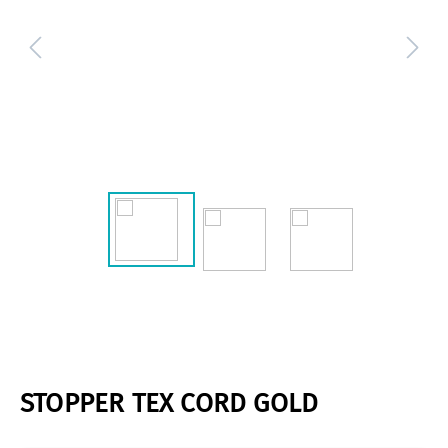
STOPPER TEX CORD GOLD