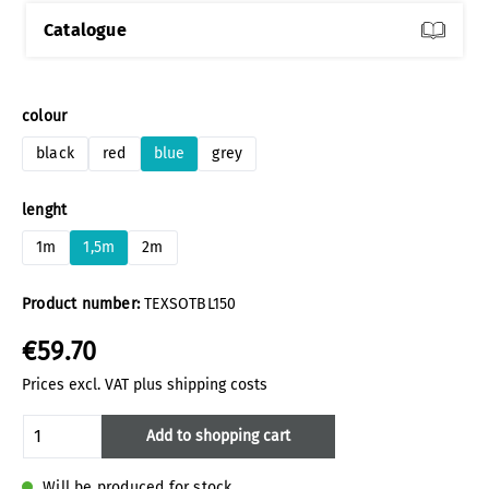
Catalogue
Select
colour
black
red
blue
grey
Select
lenght
1m
1,5m
2m
Product number:
TEXSOTBL150
€59.70
Prices excl. VAT plus shipping costs
Product Quantity: Enter the desired amoun
Add to shopping cart
Will be produced for stock