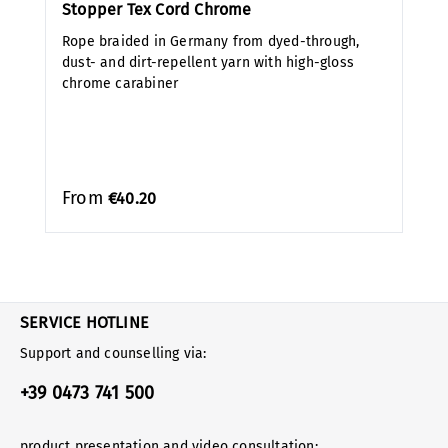
Stopper Tex Cord Chrome
Rope braided in Germany from dyed-through,
dust- and dirt-repellent yarn with high-gloss
chrome carabiner
From
€40.20
SERVICE HOTLINE
Support and counselling via:
+39 0473 741 500
product presentation and video consultation: