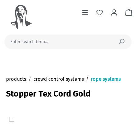
in content
Sh
products
/
crowd control systems
/
rope systems
Stopper Tex Cord Gold
Skip image gallery