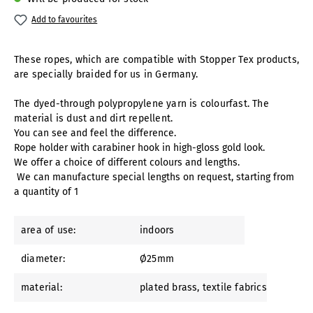
Add to favourites
These ropes, which are compatible with Stopper Tex products,
are specially braided for us in Germany.
The dyed-through polypropylene yarn is colourfast. The
material is dust and dirt repellent.
You can see and feel the difference.
Rope holder with carabiner hook in high-gloss gold look.
We offer a choice of different colours and lengths.
We can manufacture special lengths on request, starting from
a quantity of 1
area of use:
indoors
diameter:
Ø25mm
material:
plated brass
, textile fabrics