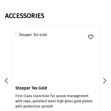
ACCESSORIES
Skip product gallery
Stopper Tex Gold
First Class stanchion for queue management
with rope, polished steel high gloss gold plated
with protection varnish