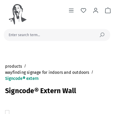
in content
Sh
products
/
wayfinding signage for indoors and outdoors
/
Signcode® extern
Signcode® Extern Wall
Skip image gallery