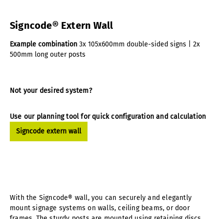
Signcode® Extern Wall
Example combination
3x 105x600mm double-sided signs | 2x
500mm long outer posts
Not your desired system?
Use our planning tool for quick configuration and calculation
Signcode extern wall
With the Signcode® wall, you can securely and elegantly
mount signage systems on walls, ceiling beams, or door
frames. The sturdy posts are mounted using retaining discs,