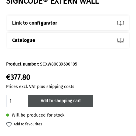
SIGNCODE® EXTERN WALL
Link to configurator
Catalogue
Product number:
SCXW8003X600105
€377.80
Prices excl. VAT plus shipping costs
Product Quantity: Enter the desired amoun
Add to shopping cart
Will be produced for stock
Add to favourites