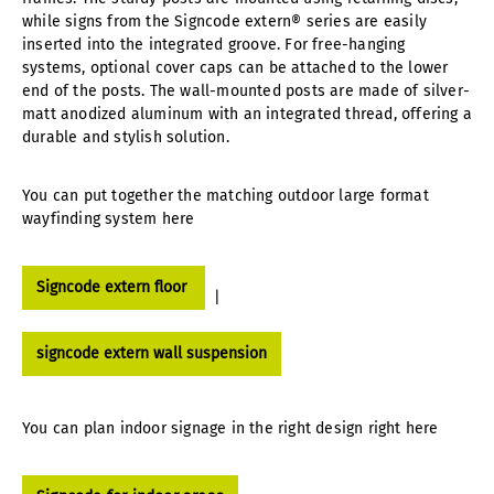
while signs from the Signcode extern® series are easily
inserted into the integrated groove. For free-hanging
systems, optional cover caps can be attached to the lower
end of the posts. The wall-mounted posts are made of silver-
matt anodized aluminum with an integrated thread, offering a
durable and stylish solution.
You can put together the matching outdoor large format
wayfinding system here
Signcode extern floor
|
signcode extern wall suspension
You can plan indoor signage in the right design right here