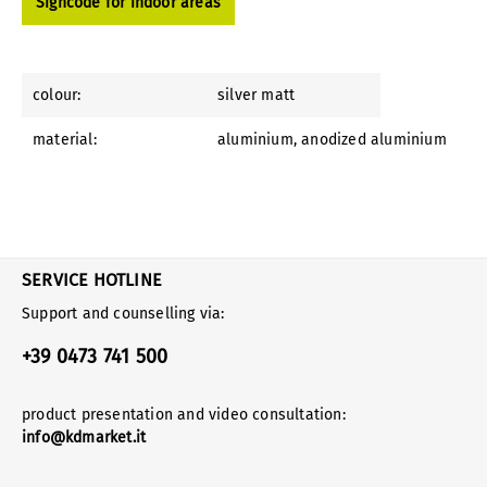
Signcode for indoor areas
colour:
silver matt
material:
aluminium
, anodized aluminium
SERVICE HOTLINE
Support and counselling via:
+39 0473 741 500
product presentation and video consultation:
info@kdmarket.it