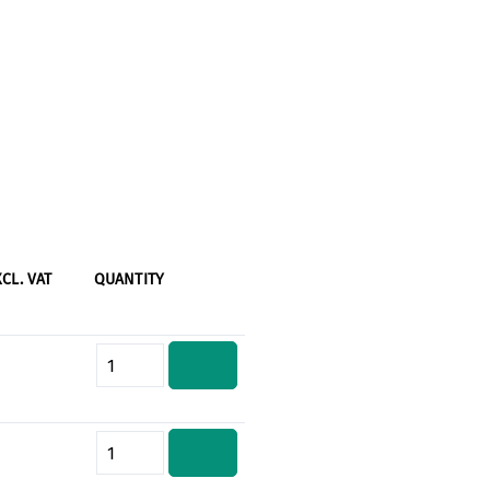
XCL. VAT
QUANTITY
Product Quantity: Enter the desi
Product Quantity: Enter the desi