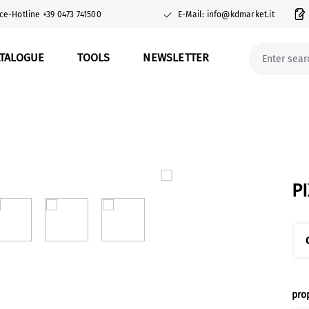
ce-Hotline +39 0473 741500
E-Mail: info@kdmarket.it
ATALOGUE
TOOLS
NEWSLETTER
P
Sel
pro