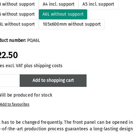
3 without support
A4 incl. support
A5 incl. support
6 without support
A6L without support
8L without suport
105x600mm without support
duct number:
PQA6L
22.50
es excl. VAT plus shipping costs
oduct Quantity: Enter the desired amount
Add to shopping cart
ill be produced for stock
Add to favourites
at has to be changed frequently. The front panel can be opened in
-of-the-art production process guarantees a long-lasting design