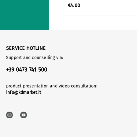
€4.00
SERVICE HOTLINE
Support and counselling via:
+39 0473 741 500
product presentation and video consultation:
info@kdmarket.it