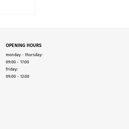
OPENING HOURS
monday - thursday:
09:00 - 17:00
friday:
09:00 - 12:00