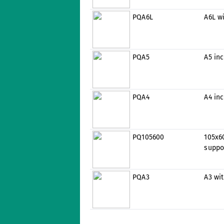
PQA6L
A6L w
PQA5
A5 inc
PQA4
A4 inc
PQ105600
105x6
suppo
PQA3
A3 wi