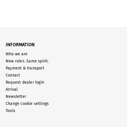
INFORMATION
Who we are
New rules. Same spirit.
Payment & transport
Contact
Request dealer login
Arrival
Newsletter
Change cookie settings
Tools