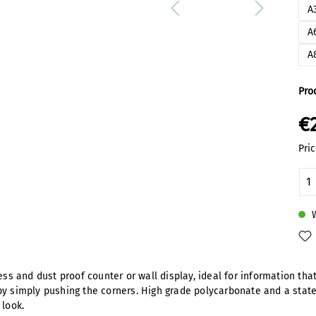
A
A
A
Pro
€
Pric
Pr
W
less and dust proof counter or wall display, ideal for information th
by simply pushing the corners. High grade polycarbonate and a state
 look.