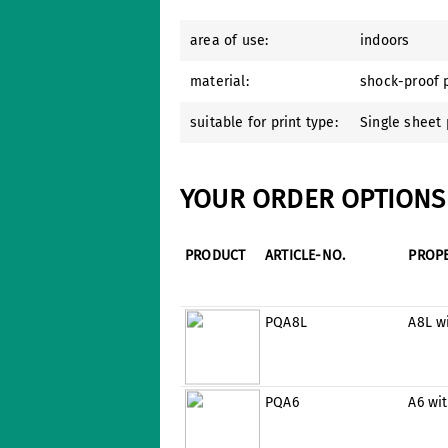
area of use:
indoors
material:
shock-proof p
suitable for print type:
Single sheet 
YOUR ORDER OPTIONS 
PRODUCT
ARTICLE-NO.
PROP
PQA8L
A8L w
PQA6
A6 wi