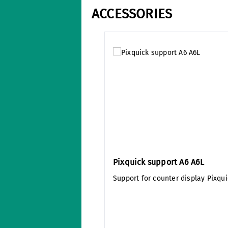
ACCESSORIES
Skip product gallery
Pixquick support A6 A6L
Support for counter display Pixqui