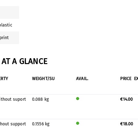
lastic
print
AT A GLANCE
ERTY
WEIGHT/SU
AVAIL.
PRICE
E
ithout suport
0.088 kg
€14.00
Will
be
prod
uced
thout support
0.1556 kg
€18.00
for
Will
stock
be