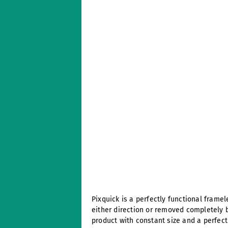
Pixquick is a perfectly functional frame
either direction or removed completely 
product with constant size and a perfect