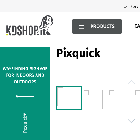
search
Skip to main navigation
Servi
C
PRODUCTS
Pixquick
WAYFINDING SIGNAGE
FOR INDOORS AND
Skip image gallery
OUTDOORS
Pixquick®