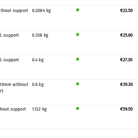
prod
uced
ithout support
0.2084 kg
€22.50
for
Will
stock
be
prod
uced
l. support
0.358 kg
€25.60
for
Will
stock
be
prod
uced
l. support
0.4 kg
€27.30
for
Will
stock
be
prod
uced
00mm without
0.6 kg
€39.30
for
Will
rt
stock
be
prod
uced
thout support
1.122 kg
€59.50
for
Will
stock
be
prod
uced
for