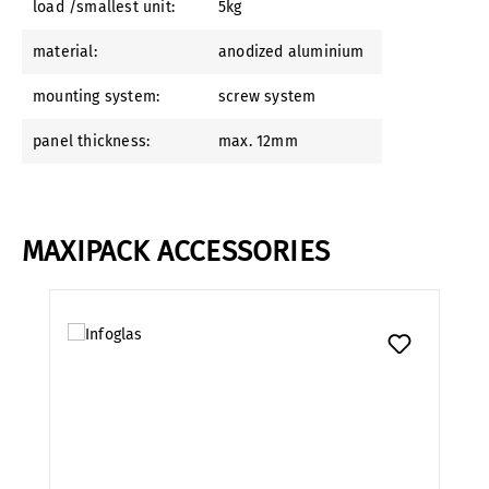
load /smallest unit:
5kg
material:
anodized aluminium
mounting system:
screw system
panel thickness:
max. 12mm
MAXIPACK ACCESSORIES
Skip product gallery