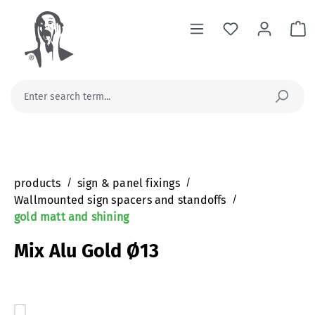
in content
Sh
products
/
sign & panel fixings
/
Wallmounted sign spacers and standoffs
/
gold matt and shining
Mix Alu Gold Ø13
Skip image gallery