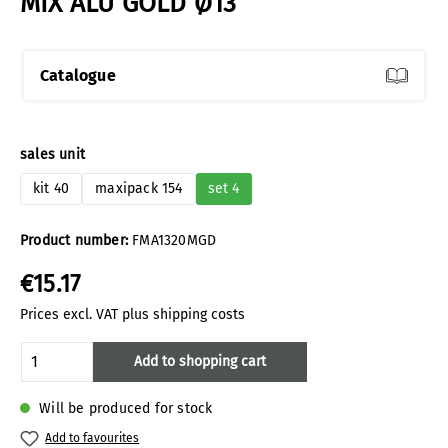
MIX ALU GOLD Ø13
Catalogue
Select
sales unit
kit 40
maxipack 154
set 4
Product number:
FMA1320MGD
€15.17
Prices excl. VAT plus shipping costs
Product Quantity: Enter the desired amoun
Add to shopping cart
Will be produced for stock
Add to favourites