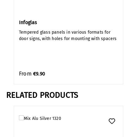
Infoglas
Tempered glass panels in various formats for
door signs, with holes for mounting with spacers
From
€9.90
RELATED PRODUCTS
Skip product gallery