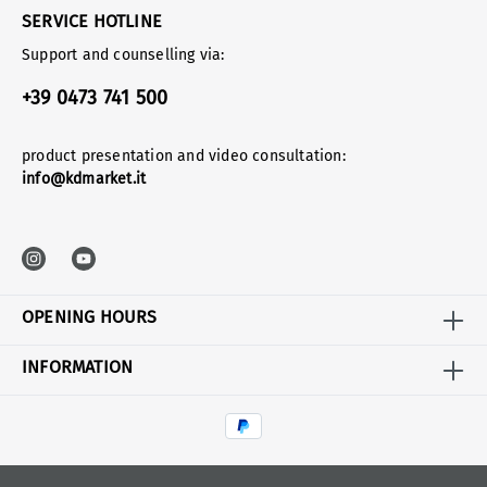
SERVICE HOTLINE
Support and counselling via:
+39 0473 741 500
product presentation and video consultation:
info@kdmarket.it
OPENING HOURS
INFORMATION