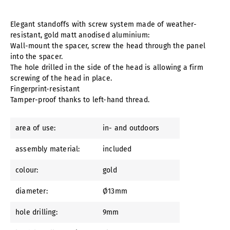
Elegant standoffs with screw system made of weather-
resistant, gold matt anodised aluminium:
Wall-mount the spacer, screw the head through the panel
into the spacer.
The hole drilled in the side of the head is allowing a firm
screwing of the head in place.
Fingerprint-resistant
Tamper-proof thanks to left-hand thread.
area of use:
in- and outdoors
assembly material:
included
colour:
gold
diameter:
Ø13mm
hole drilling:
9mm