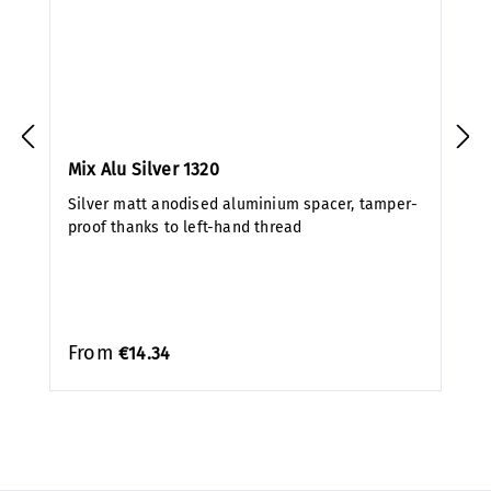
Mix Alu Silver 1320
Silver matt anodised aluminium spacer, tamper-
proof thanks to left-hand thread
From
€14.34