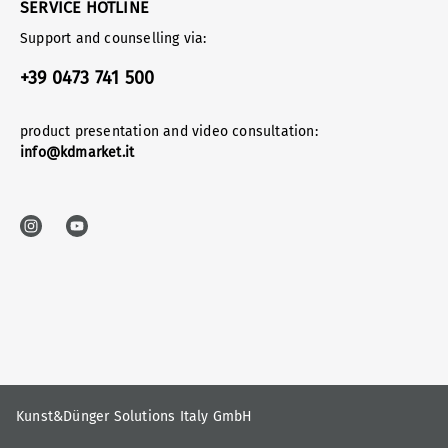
SERVICE HOTLINE
Support and counselling via:
+39 0473 741 500
product presentation and video consultation:
info@kdmarket.it
Kunst&Dünger Solutions Italy GmbH