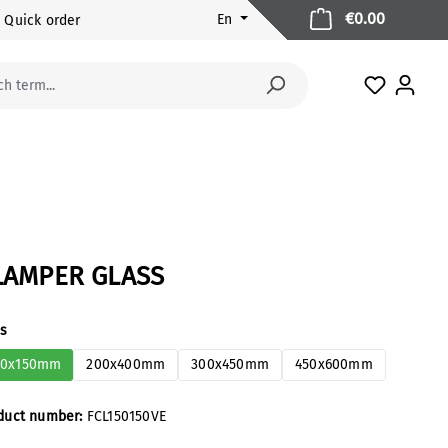
Shopping 
€0.00
En
Quick order
You have 
LAMPER GLASS
ect
es
50x150mm
200x400mm
300x450mm
450x600mm
duct number:
FCL150150VE