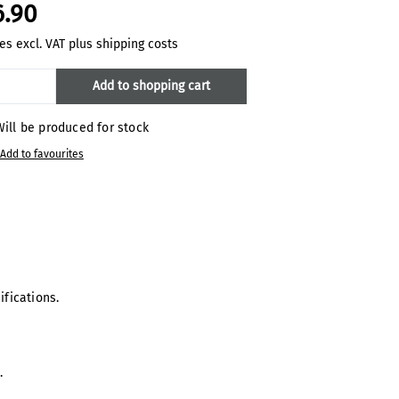
6.90
es excl. VAT plus shipping costs
oduct Quantity: Enter the desired amount
Add to shopping cart
ill be produced for stock
Add to favourites
ifications.
m.