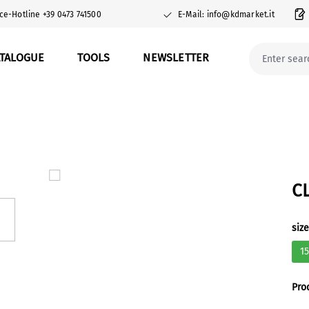
ce-Hotline +39 0473 741500
E-Mail: info@kdmarket.it
ATALOGUE
TOOLS
NEWSLETTER
C
Sel
siz
1
Pro