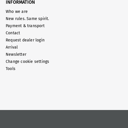
INFORMATION
Who we are
New rules. Same spirit.
Payment & transport
Contact
Request dealer login
Arrival
Newsletter
Change cookie settings
Tools