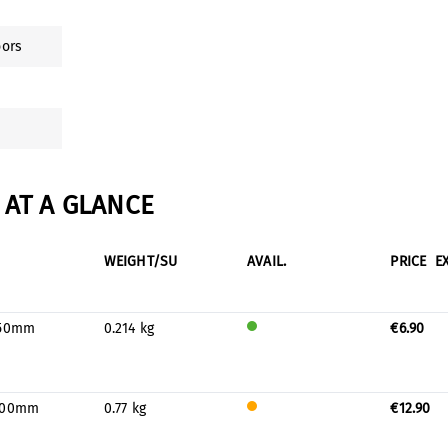
oors
AT A GLANCE
WEIGHT/SU
AVAIL.
PRICE
E
150mm
0.214 kg
€6.90
Will
be
prod
uced
400mm
0.77 kg
€12.90
for
Only
stock
a