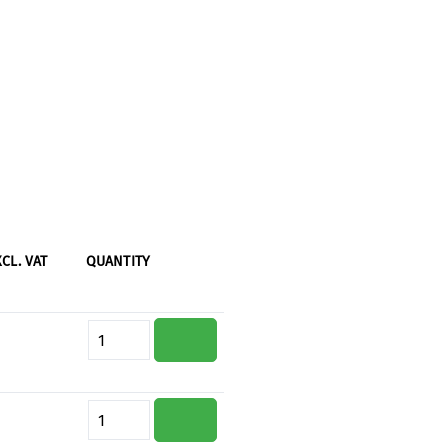
XCL. VAT
QUANTITY
Product Quantity: Enter the desi
Product Quantity: Enter the desi