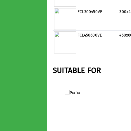
FCL300450VE
300x
FCL450600VE
450x
SUITABLE FOR
Skip product gallery