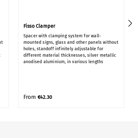
Fisso Clamper
Spacer with clamping system for wall-
ut
mounted signs, glass and other panels without
holes, standoff infinitely adjustable for
c
different material thicknesses, silver metallic
anodised aluminium, in various lengths
From
€42.30