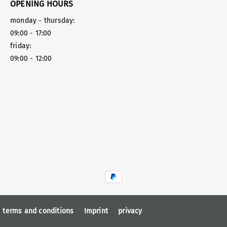
OPENING HOURS
monday - thursday:
09:00 - 17:00
friday:
09:00 - 12:00
terms and conditions
Imprint
privacy