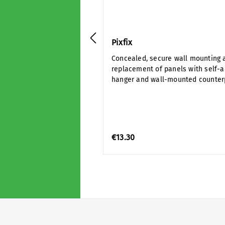
Pixfix
Concealed, secure wall mounting 
replacement of panels with self-
hanger and wall-mounted counter
€13.30