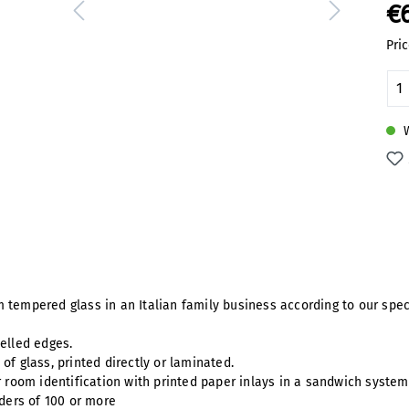
€
Pric
Pr
W
 tempered glass in an Italian family business according to our spec
velled edges.
of glass, printed directly or laminated.
r room identification with printed paper inlays in a sandwich syste
rders of 100 or more