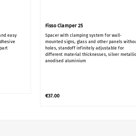
Fisso Clamper 25
and easy
Spacer with clamping system for wall-
adhesive
mounted signs, glass and other panels witho
part
holes, standoff infinitely adjustable for
different material thicknesses, silver metalli
anodised aluminium
€37.00