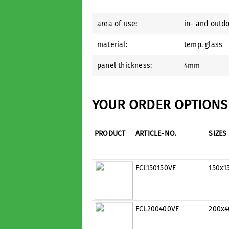
area of use:
in- and outd
material:
temp. glass
panel thickness:
4mm
YOUR ORDER OPTIONS 
PRODUCT
ARTICLE-NO.
SIZES
FCL150150VE
150x
FCL200400VE
200x