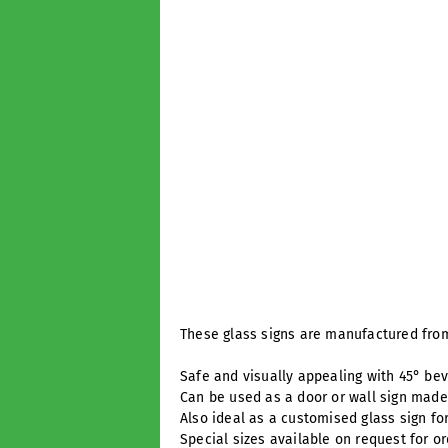
These glass signs are manufactured from
Safe and visually appealing with 45° be
Can be used as a door or wall sign made 
Also ideal as a customised glass sign fo
Special sizes available on request for o