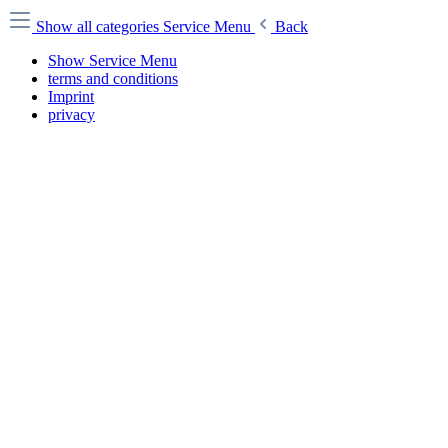
Show all categories
Service Menu
Back
Show Service Menu
terms and conditions
Imprint
privacy