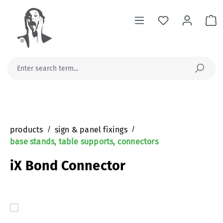
in content
Sh
products
/
sign & panel fixings
/
base stands, table supports, connectors
iX Bond Connector
Skip image gallery