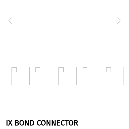
IX BOND CONNECTOR