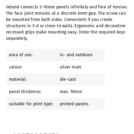
Ixbond connects 3-10mm panels infinitely and free of torsion.
The face joint remains at a discrete 6mm gap. The screw can
be mounted from both sides. Convenient if you create
structures in 3-d or close to walls. Ergonomic and decorative
recessed grips make mounting easy. Order the required keys
separately.
area of use:
in- and outdoors
colour:
silver matt
material:
die-cast
panel thickness:
max. 10mm
suitable for print type:
printed panels