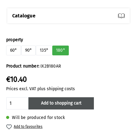
Catalogue
Select
property
60°
90°
135°
180°
Product number:
IX2B180AR
€10.40
Prices excl. VAT plus shipping costs
Product Quantity: Enter the desired amoun
Add to shopping cart
Will be produced for stock
Add to favourites