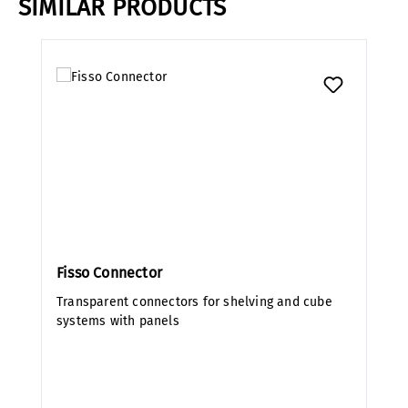
SIMILAR PRODUCTS
Skip product gallery
Fisso Connector
Transparent connectors for shelving and cube
systems with panels