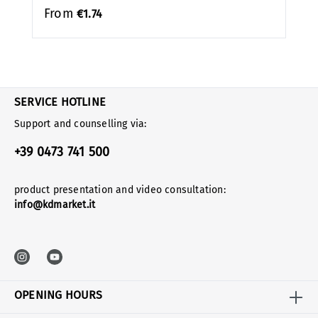
From
€1.74
SERVICE HOTLINE
Support and counselling via:
+39 0473 741 500
product presentation and video consultation:
info@kdmarket.it
OPENING HOURS