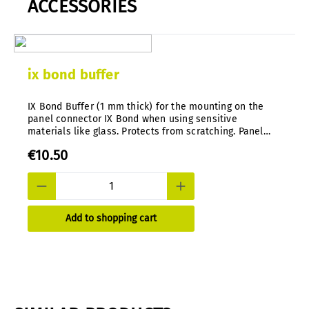
ACCESSORIES
ix bond buffer
IX Bond Buffer (1 mm thick) for the mounting on the
panel connector IX Bond when using sensitive
materials like glass. Protects from scratching. Panel
thickness with buffer: 2mm-8mm.
€10.50
Add to shopping cart