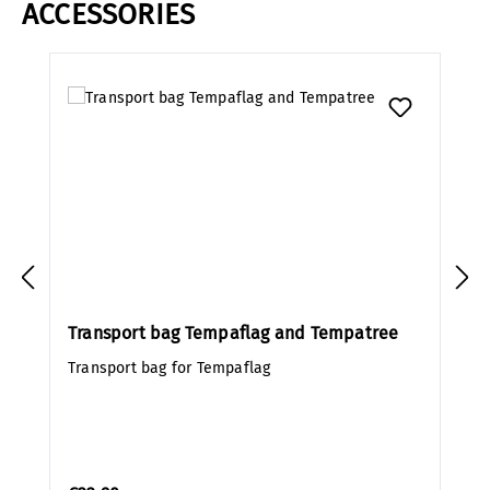
ACCESSORIES
Skip product gallery
Transport bag Tempaflag and Tempatree
Transport bag for Tempaflag