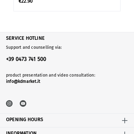
€22.90
SERVICE HOTLINE
Support and counselling via:
+39 0473 741 500
product presentation and video consultation:
info@kdmarket.it
OPENING HOURS
INFORMATION