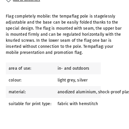
Flag completely mobile: the tempaflag pole is stagelessly
adjustable and the base can be easily folded thanks to the
special design. The flag is mounted with seam, the upper bar
is mounted firmly and can be regulated horizontally with the
knurled screws. In the lower seam of the flag one bar is
inserted without connection to the pole. Tempaflag: your
mobile presentation and promotion flag.
area of use:
in- and outdoors
colour:
light grey
, silver
material:
anodized aluminium
, shock-proof pla
suitable for print type:
fabric with hemstitch