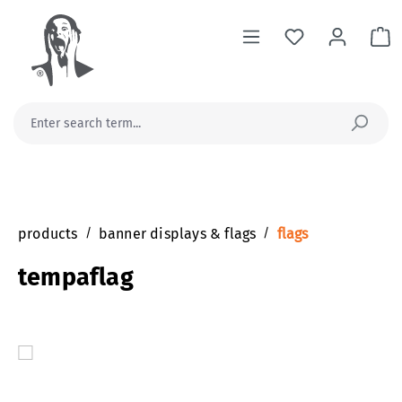
in content
Sh
products
/
banner displays & flags
/
flags
tempaflag
Skip image gallery