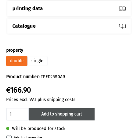
printing data
Catalogue
Select
property
double
single
Product number:
TPFD2580AR
€166.90
Prices excl. VAT plus shipping costs
Product Quantity: Enter the desired amoun
Add to shopping cart
Will be produced for stock
Add to favourites