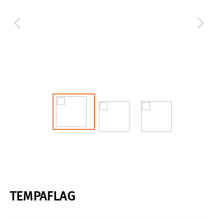
TEMPAFLAG