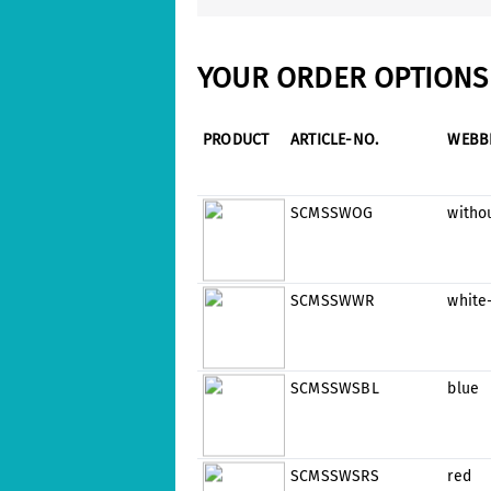
YOUR ORDER OPTIONS 
PRODUCT
ARTICLE-NO.
WEBB
SCMSSWOG
witho
SCMSSWWR
white
SCMSSWSBL
blue
SCMSSWSRS
red