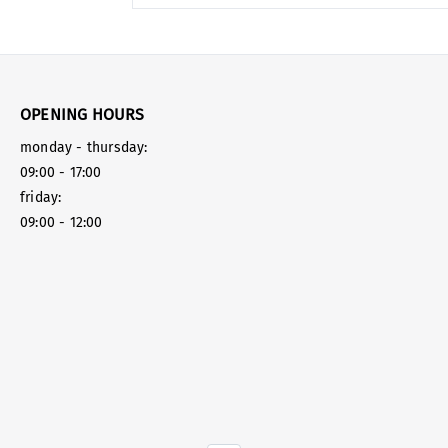
OPENING HOURS
monday - thursday:
09:00 - 17:00
friday:
09:00 - 12:00