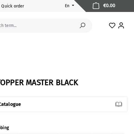
Shopping 
€0.00
En
Quick order
You have 
TOPPER MASTER BLACK
Catalogue
ect
bing