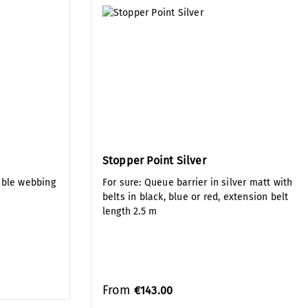
Stopper Point Silver
uble webbing
For sure: Queue barrier in silver matt with
belts in black, blue or red, extension belt
length 2.5 m
From
€143.00