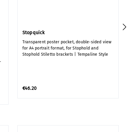
Stopquick
Transparent poster pocket, double-sided view
for A4 portrait format, for Stophold and
Stophold Stiletto brackets | Tempaline Style
.
€46.20