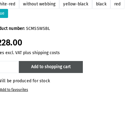
hite-red
without webbing
yellow-black
black
red
lue
duct number:
SCMSSWSBL
228.00
es excl. VAT plus shipping costs
oduct Quantity: Enter the desired amount
Add to shopping cart
ill be produced for stock
Add to favourites