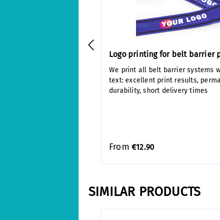
Logo printing for belt barrier 
We print all belt barrier systems w
text: excellent print results, perm
durability, short delivery times
From
€12.90
SIMILAR PRODUCTS
Skip product gallery