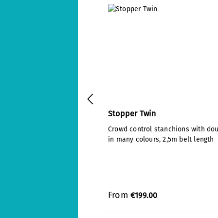
Stopper Twin
Crowd control stanchions with do
in many colours, 2,5m belt length
From
€199.00