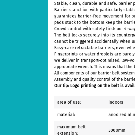
Stable, clean, durable and safe: barrier 
Barrier stanchion with particularly stab
guarantees barrier-free movement for pr
pads stuck to the bottom keep the barrie
Crowd control with safety first: our 4-wa
The belt locks securely into its counterp
cannot be triggered accidentally when us
Easy-care retractable barriers, even whe
Fingerprints or water droplets are barel
We deliver in transport-optimised, low-v
appropriate wrench. This means that the b
All components of our barrier belt syste
Assembly and quality control of the barrier
Our tip: Logo printing on the belt is avai
area of use:
indoors
material:
anodized al
maximum belt
3000mm
extension: