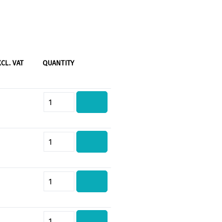
XCL. VAT
QUANTITY
Product Quantity: Enter the desi
Product Quantity: Enter the desi
Product Quantity: Enter the desi
Product Quantity: Enter the desi