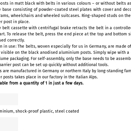
posts in matt black with belts in various colours – or without belts a
le base consisting of powder-coated steel plates with cover and dec
ams, wheelchairs and wheeled suitcases. Ring-shaped studs on the ba
r post in place.
y belt cassette with centrifugal brake retracts the belt in a controll
art. To release the belt, press the end piece at the top and bottom 
ed correctly.
n in use: The belts, woven especially for us in Germany, are made of
y visible on the black anodised aluminium posts. Simply wipe with a
olume packaging. For self-assembly, only the base needs to be assemb
arrier post can be set up quickly without additional tools.
ms are manufactured in Germany or northern Italy by long-standing fam
 posts takes place in our factory in the Italian Alps.
lable from a quantity of 1 in just a few days.
uminium
, shock-proof plastic
, steel coated