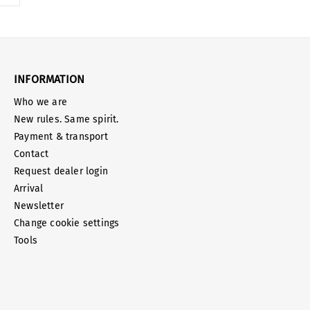
INFORMATION
Who we are
New rules. Same spirit.
Payment & transport
Contact
Request dealer login
Arrival
Newsletter
Change cookie settings
Tools