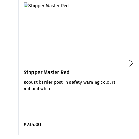
Stopper Master Red
Robust barrier post in safety warning colours
red and white
€235.00