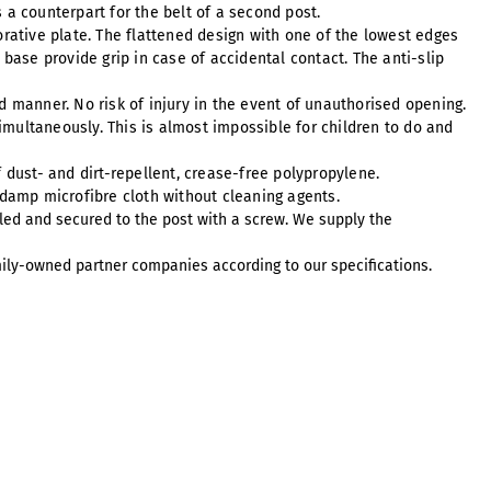
s a counterpart for the belt of a second post.
orative plate. The flattened design with one of the lowest edges
se provide grip in case of accidental contact. The anti-slip
ed manner. No risk of injury in the event of unauthorised opening.
simultaneously. This is almost impossible for children to do and
 dust- and dirt-repellent, crease-free polypropylene.
 damp microfibre cloth without cleaning agents.
led and secured to the post with a screw. We supply the
ily-owned partner companies according to our specifications.