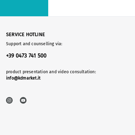
SERVICE HOTLINE
Support and counselling via:
+39 0473 741 500
product presentation and video consultation:
info@kdmarket.it