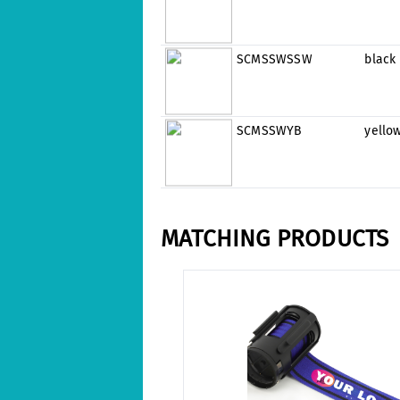
SCMSSWSSW
black
SCMSSWYB
yello
MATCHING PRODUCTS
Skip product gallery