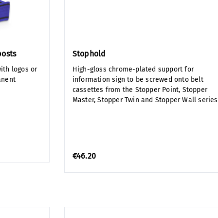
posts
Stophold
ith logos or
High-gloss chrome-plated support for
anent
information sign to be screwed onto belt
cassettes from the Stopper Point, Stopper
Master, Stopper Twin and Stopper Wall series
€46.20