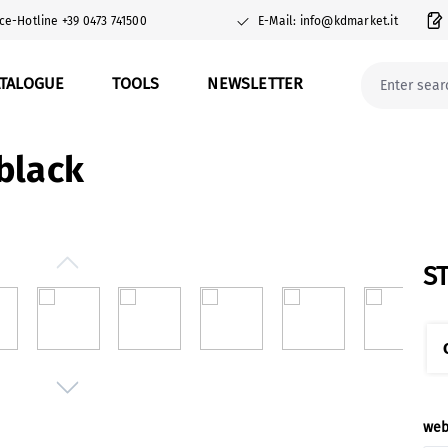
ce-Hotline +39 0473 741500
E-Mail: info@kdmarket.it
ATALOGUE
TOOLS
NEWSLETTER
black
S
Sel
web