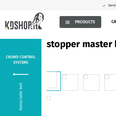
search
Skip to main navigation
Servi
C
PRODUCTS
stopper master 
CROWD CONTROL
SYSTEMS
Skip image gallery
Retractable belt