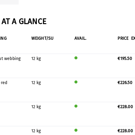
AT A GLANCE
ING
WEIGHT/SU
AVAIL.
PRICE
E
ut webbing
12 kg
€195.50
Will
be
prod
uced
-red
12 kg
€226.50
for
Will
stock
be
prod
uced
12 kg
€228.00
for
Will
stock
be
prod
uced
12 kg
€228.00
for