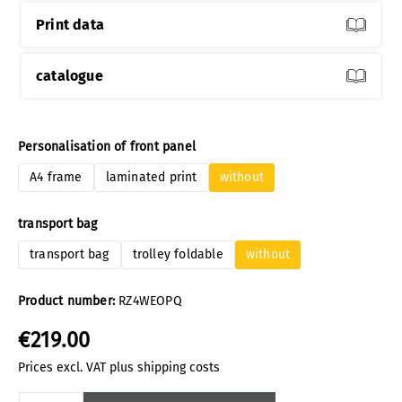
Print data
catalogue
Select
Personalisation of front panel
A4 frame
laminated print
without
Select
transport bag
transport bag
trolley foldable
without
Product number:
RZ4WEOPQ
€219.00
Prices excl. VAT plus shipping costs