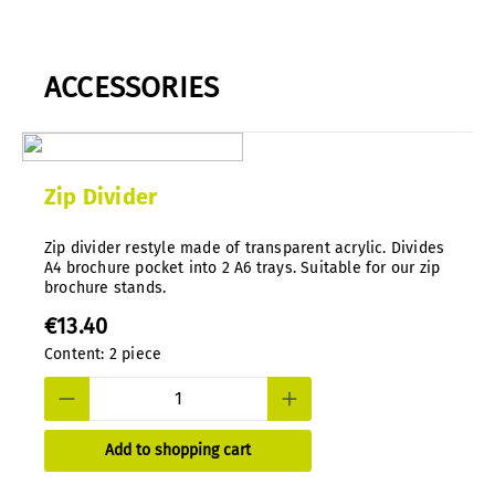
ACCESSORIES
Zip Divider
Zip divider restyle made of transparent acrylic. Divides
A4 brochure pocket into 2 A6 trays. Suitable for our zip
brochure stands.
€13.40
Content:
2 piece
Add to shopping cart