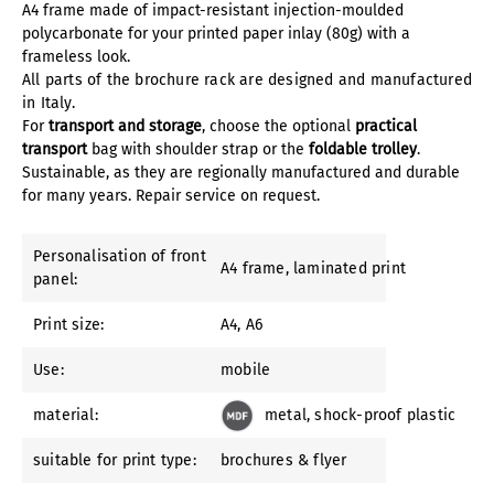
A4 frame made of impact-resistant injection-moulded
polycarbonate for your printed paper inlay (80g) with a
frameless look.
All parts of the brochure rack are designed and manufactured
in Italy.
For
transport and storage
, choose the optional
practical
transport
bag with shoulder strap or the
foldable trolley
.
Sustainable, as they are regionally manufactured and durable
for many years. Repair service on request.
Personalisation of front
A4 frame
, laminated print
panel:
Print size:
A4
, A6
Use:
mobile
material:
metal
, shock-proof plastic
suitable for print type:
brochures & flyer