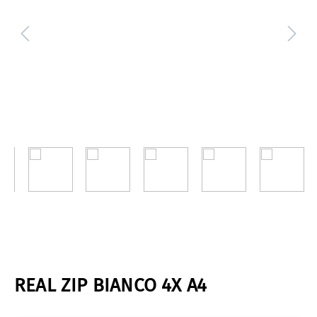
REAL ZIP BIANCO 4X A4