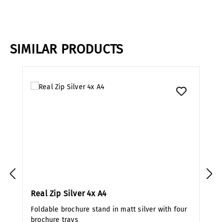
SIMILAR PRODUCTS
Skip product gallery
Real Zip Silver 4x A4
Foldable brochure stand in matt silver with four
brochure trays