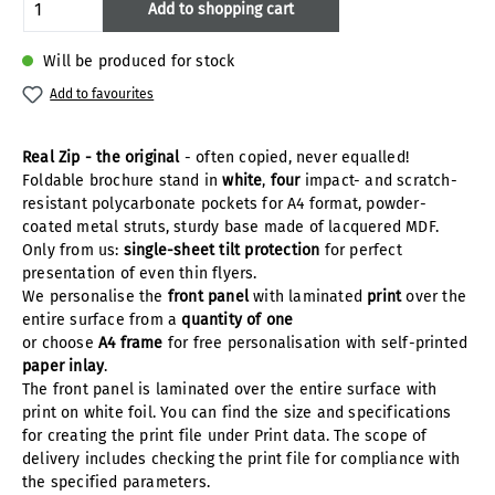
Product Quantity: Enter the desired amoun
Add to shopping cart
Will be produced for stock
Add to favourites
Real Zip - the original
- often copied, never equalled!
Foldable brochure stand in
white
,
four
impact- and scratch-
resistant polycarbonate pockets for A4 format, powder-
coated metal struts, sturdy base made of lacquered MDF.
Only from us:
single-sheet tilt protection
for perfect
presentation of even thin flyers.
We personalise the
front panel
with laminated
print
over the
entire surface from a
quantity of one
or choose
A4 frame
for free personalisation with self-printed
paper inlay
.
The front panel is laminated over the entire surface with
print on white foil. You can find the size and specifications
for creating the print file under Print data. The scope of
delivery includes checking the print file for compliance with
the specified parameters.