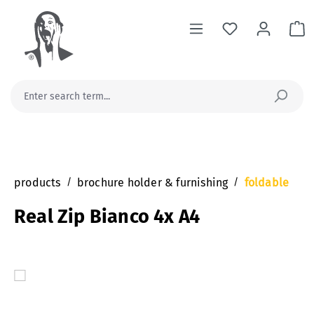
in content
Sh
products
/
brochure holder & furnishing
/
foldable
Real Zip Bianco 4x A4
Skip image gallery