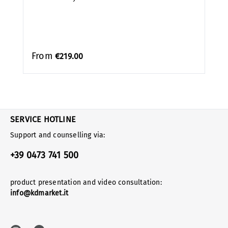
From
€219.00
SERVICE HOTLINE
Support and counselling via:
+39 0473 741 500
product presentation and video consultation:
info@kdmarket.it