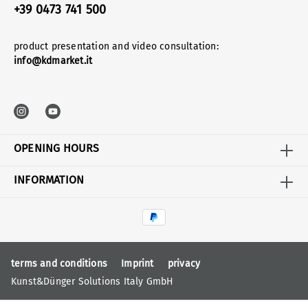
+39 0473 741 500
product presentation and video consultation:
info@kdmarket.it
OPENING HOURS
INFORMATION
terms and conditions
Imprint
privacy
Kunst&Dünger Solutions Italy GmbH