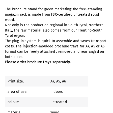
The brochure stand for green marketing: the free-standing
magazin rack is made from FSC-certified untreated solid
wood.
Not only is the production regional in South Tyrol, Northern
Italy, the raw material also comes from our Trentino-South
Tyrol region.
The plug-in system is quick to assemble and saves transport
costs. The injection-moulded brochure trays for A4, A5 or A6
format can be freely attached , removed and rearranged on
both sides.
Please order brochure trays separately.
Print size:
A4
, A5
, A6
area of use:
indoors
colour:
untreated
material:
wood