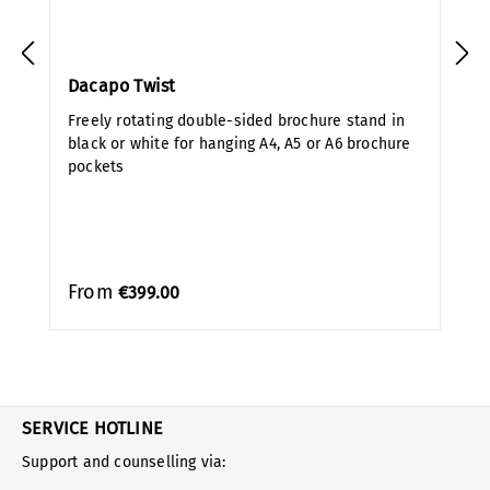
Dacapo Twist
Freely rotating double-sided brochure stand in
black or white for hanging A4, A5 or A6 brochure
pockets
From
€399.00
SERVICE HOTLINE
Support and counselling via: