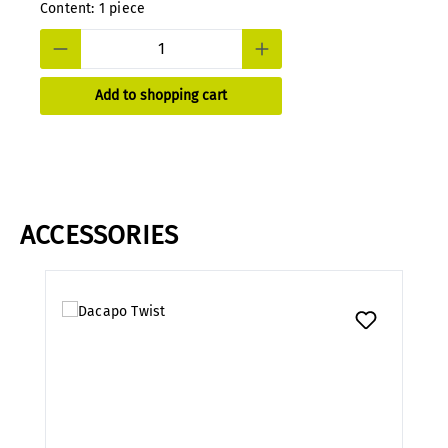
Content:
1 piece
Add to shopping cart
ACCESSORIES
Skip product gallery