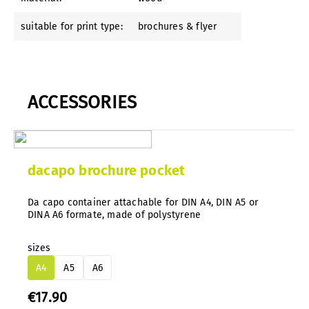
suitable for print type:
brochures & flyer
ACCESSORIES
dacapo brochure pocket
Da capo container attachable for DIN A4, DIN A5 or
DINA A6 formate, made of polystyrene
sizes
A4
A5
A6
€17.90