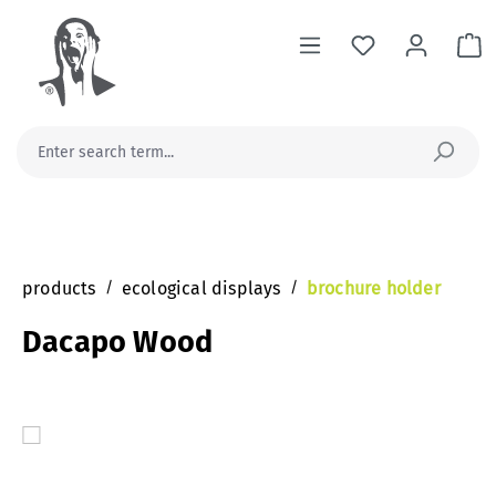
in content
Sh
products
/
ecological displays
/
brochure holder
Dacapo Wood
Skip image gallery