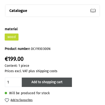
Catalogue
Select
material
wood
Product number:
DCI1930300N
€199.00
Content:
1 piece
Prices excl. VAT plus shipping costs
Product Quantity: Enter the desired amoun
Add to shopping cart
Will be produced for stock
Add to favourites