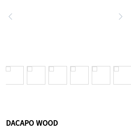
DACAPO WOOD